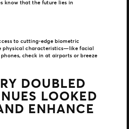
s know that the future lies in
cess to cutting-edge biometric
 physical characteristics—like facial
 phones, check in at airports or breeze
NTRY DOUBLED
ENUES LOOKED
 AND ENHANCE