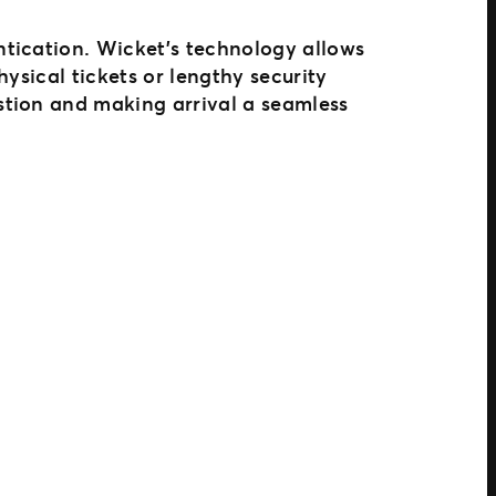
entication. Wicket’s technology allows
ysical tickets or lengthy security
stion and making arrival a seamless