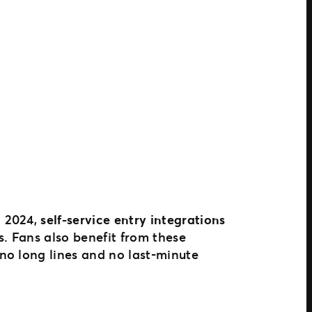
n 2024,
self-service entry integrations
s. Fans also benefit from these
no long lines and no last-minute