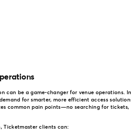
perations
on can be a game-changer for venue operations. I
 demand for smarter, more efficient access solution
ates common pain points—no searching for tickets, 
, Ticketmaster clients can: