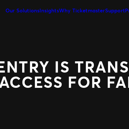
Our Solutions
Insights
Why Ticketmaster
Support
P
Client Tools
Our Story
Sell More Tickets
Customize and reuse templates
Learn about Ticketmaster Business
Be where your fans are
Event Day
Our Team
Expert Partnershi
Get fans in faster
Meet your local leadership
Grow your business wit
Concerts for Promoters
PRODUCTS
Tools that give you control
ENTRY IS TRAN
SafeTix™
Ignite
Promo
 ACCESS FOR F