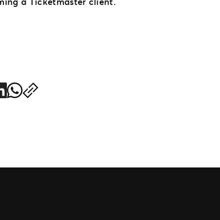
ing a Ticketmaster client.