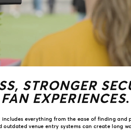
SS, STRONGER SECU
FAN EXPERIENCES
.
nt includes everything from the ease of finding and
nd outdated venue entry systems can create long wa