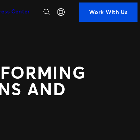
Search
Select your language
ress Center
Work With Us
SEGMENTS
Soccer
ps
Colleges
h us
Clubs
Attractions
SFORMING
View All
ted Ads
TM1 Updates
ANS AND