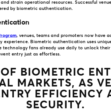
 and strain operational resources. Successful venue
ered by biometric authentication.
entication
 Program
, venues, teams and promoters now have ac
ry experience. Biometric authentication uses unique
me technology fans already use daily to unlock their
ent entry just as effortless.
E OF BIOMETRIC E
AL MARKETS, AS V
ENTRY EFFICIENCY
SECURITY.