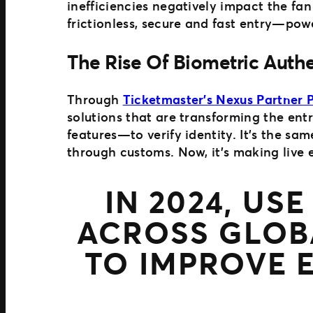
inefficiencies negatively impact the fan
frictionless, secure and fast entry—pow
The Rise Of Biometric Auth
Through
Ticketmaster’s Nexus Partner
solutions that are transforming the ent
features—to verify identity. It’s the sa
through customs. Now, it’s making live ev
IN 2024, US
ACROSS GLOB
TO IMPROVE 