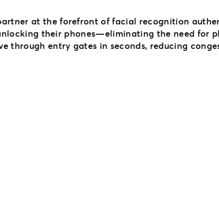
partner at the forefront of facial recognition auth
 unlocking their phones—eliminating the need for ph
ve through entry gates in seconds, reducing conge