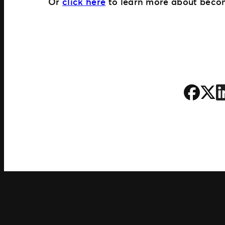
Or
click here
to learn more about becom