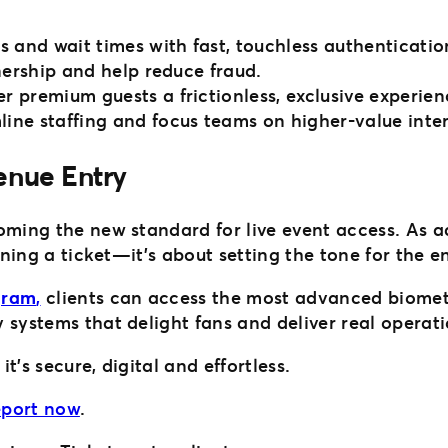
s and wait times with fast, touchless authenticatio
nership and help reduce fraud.
fer premium guests a frictionless, exclusive experien
line staffing and focus teams on higher-value inte
Venue Entry
coming the new standard for live event access. As 
nning a ticket—it’s about setting the tone for the e
gram
,
clients can access the most advanced biomet
 systems that delight fans and deliver real operati
’s secure, digital and effortless.
report now
.