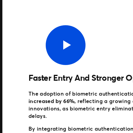
Faster Entry And Stronger O
The adoption of biometric authenticati
increased by 66%
, reflecting a growing
innovations, as biometric entry elimin
delays.
By integrating biometric authentication