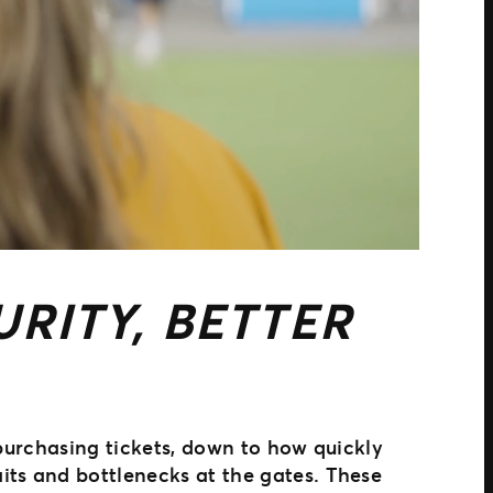
RITY, BETTER
 purchasing tickets, down to how quickly
its and bottlenecks at the gates. These