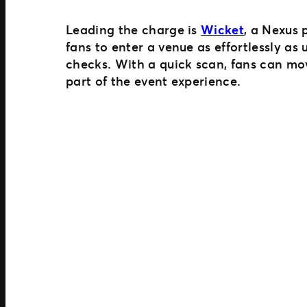
Leading the charge is
Wicket
, a Nexus 
fans to enter a venue as effortlessly as
checks. With a quick scan, fans can mo
part of the event experience.