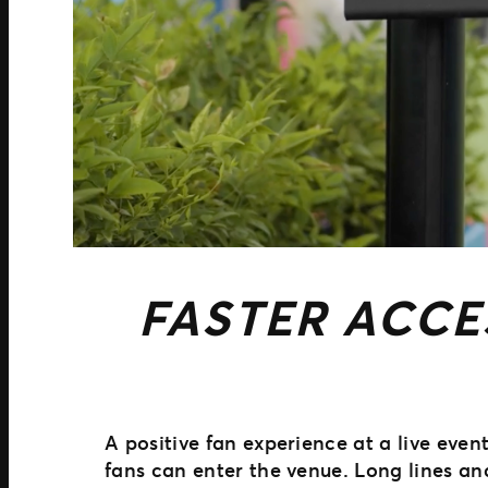
FASTER ACCE
A positive fan experience at a live eve
fans can enter the venue. Long lines a