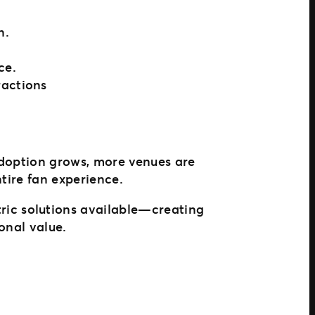
n.
ce.
ractions
adoption grows, more venues are
ntire fan experience.
ric solutions available—creating
onal value.