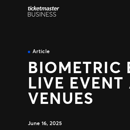
Skip
to
content
Article
BIOMETRIC 
LIVE EVENT
VENUES
June 16, 2025