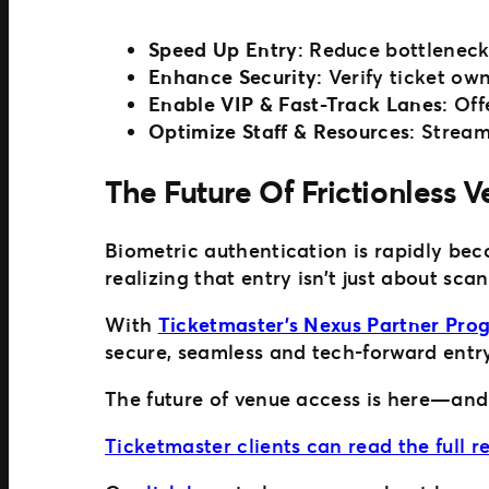
Speed Up Entry
: Reduce bottleneck
Enhance Security
: Verify ticket ow
Enable VIP & Fast-Track Lanes
: Of
Optimize Staff & Resources
: Stream
The Future Of Frictionless 
Biometric authentication is rapidly be
realizing that entry isn’t just about sca
With
Ticketmaster’s Nexus Partner Pro
secure, seamless and tech-forward entry
The future of venue access is here—and it
Ticketmaster clients can read the full 