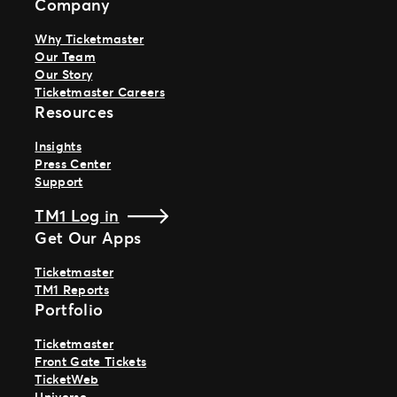
Company
Why Ticketmaster
Our Team
Our Story
Ticketmaster Careers
Resources
Insights
Press Center
Support
TM1 Log in
Get Our Apps
Ticketmaster
TM1 Reports
Portfolio
Ticketmaster
Front Gate Tickets
TicketWeb
Universe