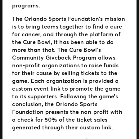
programs.
The Orlando Sports Foundation’s mission
is to bring teams together to find a cure
for cancer, and through the platform of
the Cure Bowl, it has been able to do
more than that. The Cure Bowl’s
Community Giveback Program allows
non-profit organizations to raise funds
for their cause by selling tickets to the
game. Each organization is provided a
custom event link to promote the game
to its supporters. Following the game’s
conclusion, the Orlando Sports
Foundation presents the non-profit with
a check for 50% of the ticket sales
generated through their custom link.