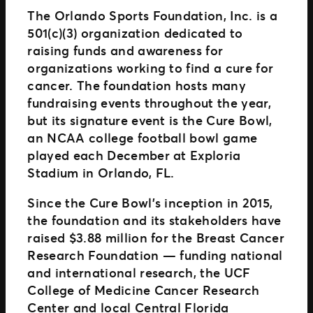
The Orlando Sports Foundation, Inc. is a
501(c)(3) organization dedicated to
raising funds and awareness for
organizations working to find a cure for
cancer. The foundation hosts many
fundraising events throughout the year,
but its signature event is the Cure Bowl,
an NCAA college football bowl game
played each December at Exploria
Stadium in Orlando, FL.
Since the Cure Bowl’s inception in 2015,
the foundation and its stakeholders have
raised $3.88 million for the Breast Cancer
Research Foundation — funding national
and international research, the UCF
College of Medicine Cancer Research
Center and local Central Florida