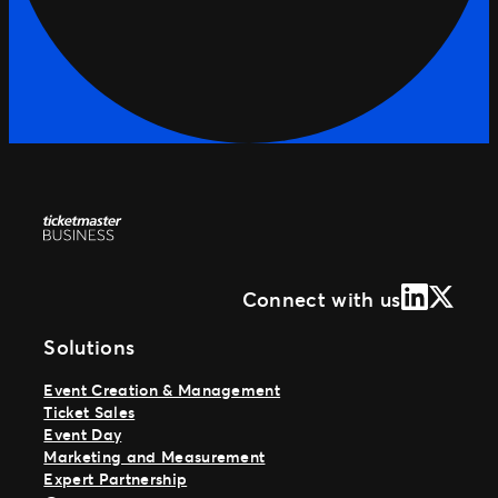
LinkedIn
X (Form
Connect with us
Solutions
Event Creation & Management
Ticket Sales
Event Day
Marketing and Measurement
Expert Partnership