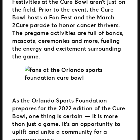
Festivities at the Cure Bowl aren’t just on
the field. Prior to the event, the Cure
Bowl hosts a Fan Fest and the March
2Cure parade to honor cancer thrivers.
The pregame activities are full of bands,
mascots, ceremonies and more, fueling
the energy and excitement surrounding
the game.
As the Orlando Sports Foundation
prepares for the 2022 edition of the Cure
Bowl, one thing is certain — it is more
than just a game. It’s an opportunity to
uplift and unite a community for a
common cause.