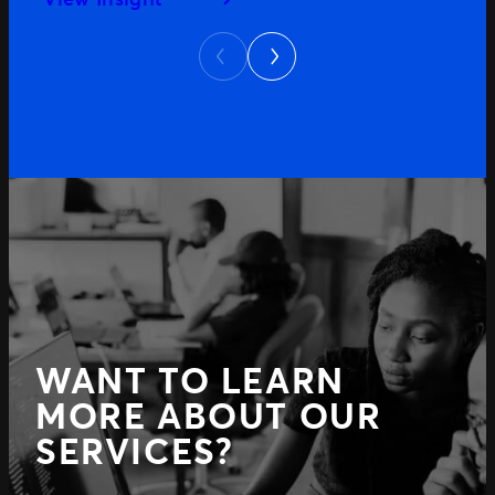
Next
Previous
WANT TO LEARN
MORE ABOUT OUR
SERVICES?