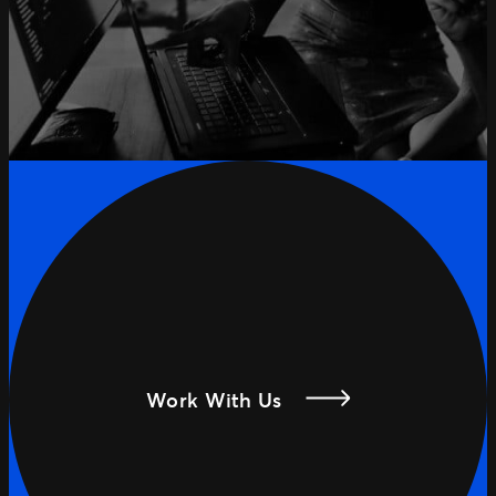
Work With Us