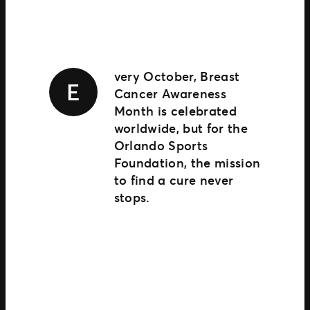
TM1 Updates
SEGMENTS
Soccer
very October, Breast
E
Colleges
Cancer Awareness
Clubs
Month is celebrated
Attractions
worldwide, but for the
View All
Orlando Sports
Foundation, the mission
to find a cure never
stops.