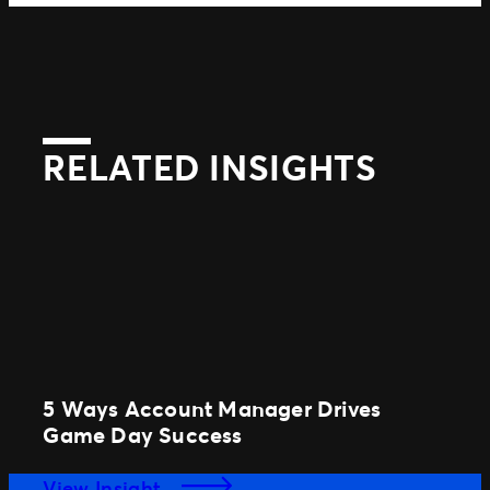
RELATED INSIGHTS
5 Ways Account Manager Drives
Game Day Success
View Insight