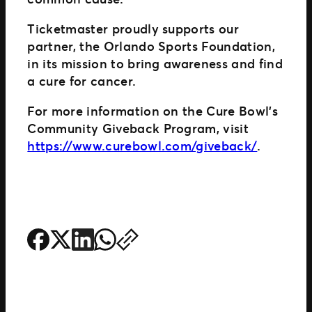
Ticketmaster proudly supports our
partner, the Orlando Sports Foundation,
in its mission to bring awareness and find
a cure for cancer.
For more information on the Cure Bowl’s
Community Giveback Program, visit
https://www.curebowl.com/giveback/
.