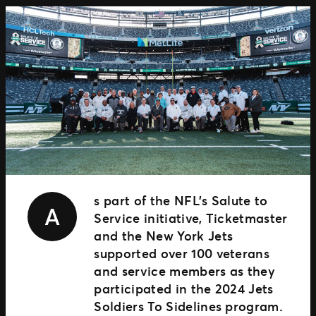
TM1 Updates
SEGMENTS
Soccer
Colleges
Clubs
Attractions
View All
s part of the NFL’s Salute to
A
Service initiative, Ticketmaster
and the New York Jets
supported over 100 veterans
and service members as they
participated in the 2024 Jets
Soldiers To Sidelines program.