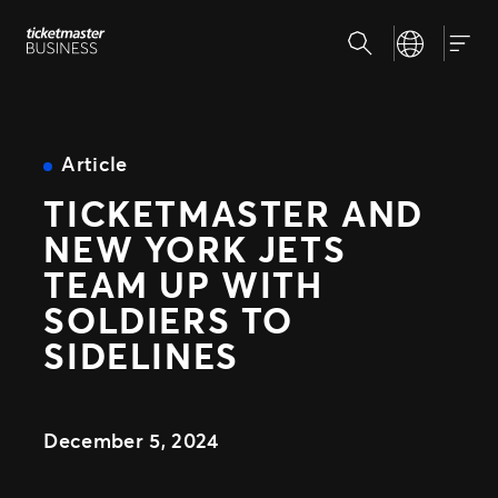
Skip
Search
Select your la
to
Our Solutions
Togg
content
Client Tools
Customize and reuse templates
Insights
Sell More Tickets
Article
Be where your fans are
TICKETMASTER AND
Event Day
Why Ticketmaster
Get fans in faster
NEW YORK JETS
Expert Partnerships
Our Story
TEAM UP WITH
Grow your business with us
Learn about Ticketmaster Business
Support
Concerts for Promoters
SOLDIERS TO
Our Team
Tools that give you control
SIDELINES
Meet your local leadership
Press Center
PRODUCTS
SafeTix™
December 5, 2024
Ignite
Promoted Ads