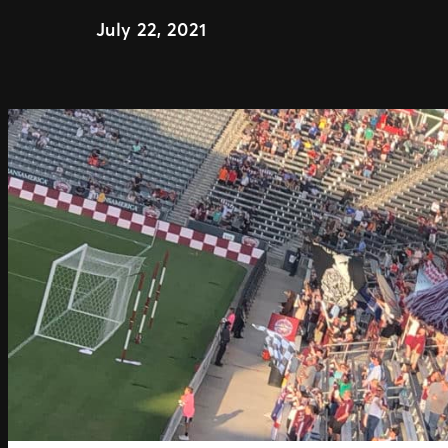
July 22, 2021