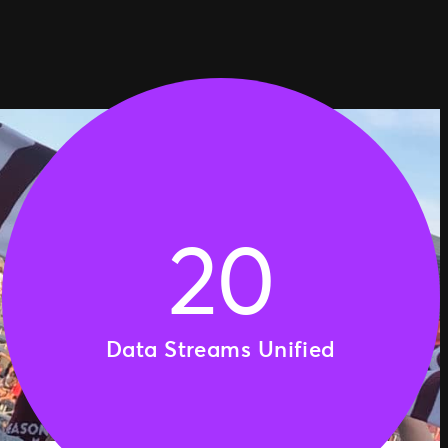
20
Data Streams Unified