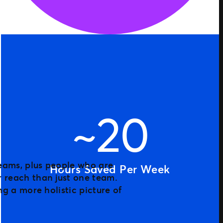
~20
Hours Saved Per Week
 reach than just one team.
ng a more holistic picture of