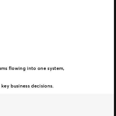
ams flowing into one system,
 key business decisions.