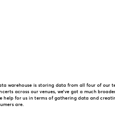
ncerts across our venues, we’ve got a much broader
e help for us in terms of gathering data and creati
umers are.