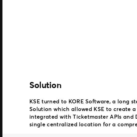
Solution
KSE turned to KORE Software, a long st
Solution which allowed KSE to create a 
integrated with Ticketmaster APIs and
single centralized location for a compr