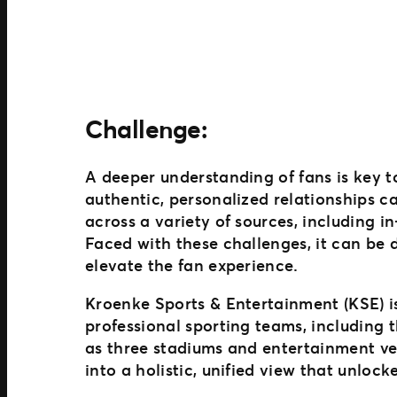
Challenge:
A deeper understanding of fans is key to
authentic, personalized relationships 
across a variety of sources, including 
Faced with these challenges, it can be d
elevate the fan experience.
Kroenke Sports & Entertainment (KSE) is
professional sporting teams, including
as three stadiums and entertainment ve
into a holistic, unified view that unloc