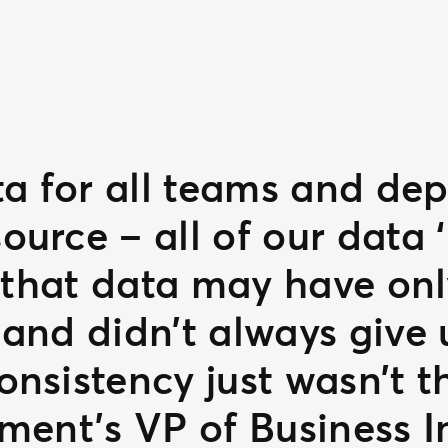
ta for all teams and de
urce – all of our data ‘
, that data may have onl
and didn’t always give u
nsistency just wasn’t t
ment’s VP of Business I