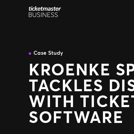
Skip
to
content
Case Study
KROENKE S
TACKLES DI
WITH TICK
SOFTWARE