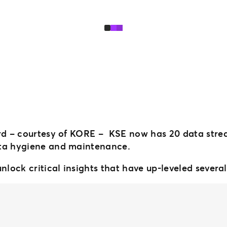
ord – courtesy of KORE – KSE now has 20 data stre
ata hygiene and maintenance.
nlock critical insights that have up-leveled several