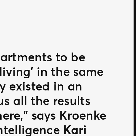
partments to be
living’ in the same
y existed in an
s all the results
here,” says Kroenke
ntelligence
Kari