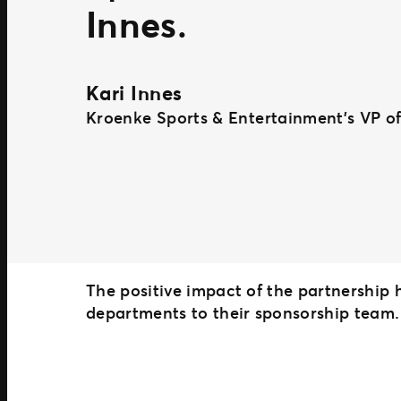
Innes
.
Kari Innes
Kroenke Sports & Entertainment’s VP of
The positive impact of the partnership
departments to their sponsorship team.