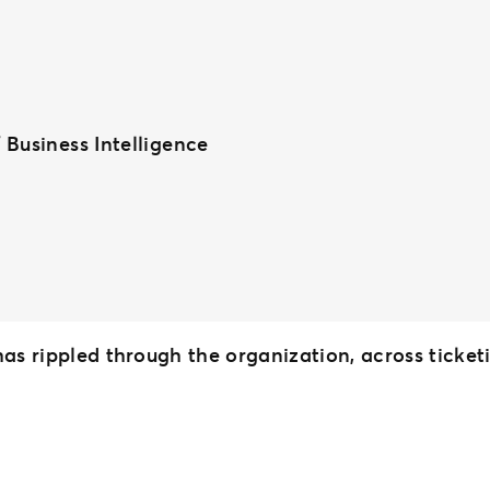
 Business Intelligence
 has rippled through the organization, across tick