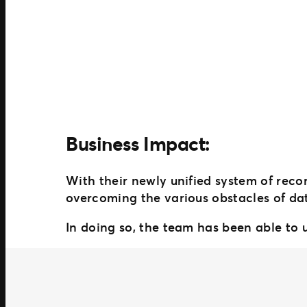
Business Impact:
With their newly unified system of rec
overcoming the various obstacles of d
In doing so, the team has been able to u