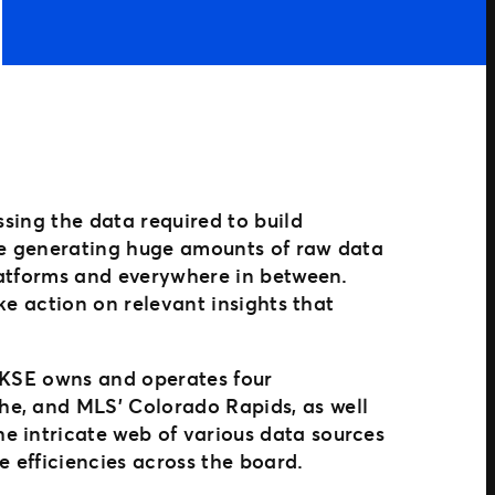
ssing the data required to build
are generating huge amounts of raw data
platforms and everywhere in between.
ake action on relevant insights that
, KSE owns and operates four
he, and MLS’ Colorado Rapids, as well
e intricate web of various data sources
e efficiencies across the board.