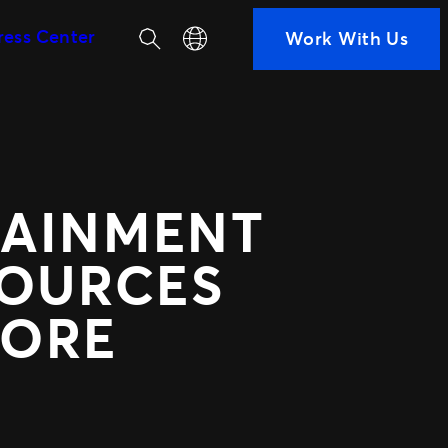
Search
Select your language
ress Center
Work With Us
SEGMENTS
Soccer
ps
Colleges
h us
Clubs
Attractions
TAINMENT
View All
ted Ads
TM1 Updates
SOURCES
KORE