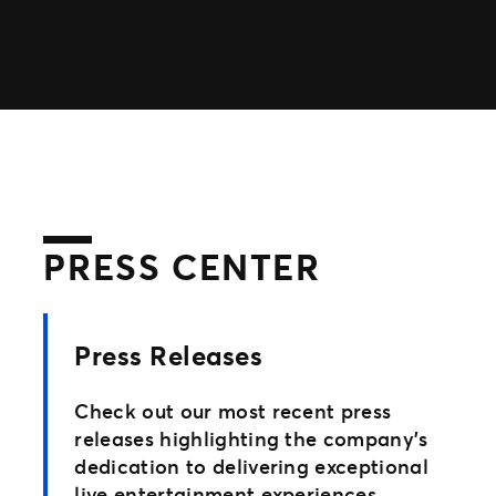
TM1 Updates
SEGMENTS
Soccer
Colleges
Clubs
Attractions
View All
PRESS CENTER
Press Releases
Check out our most recent press
releases highlighting the company’s
dedication to delivering exceptional
live entertainment experiences.