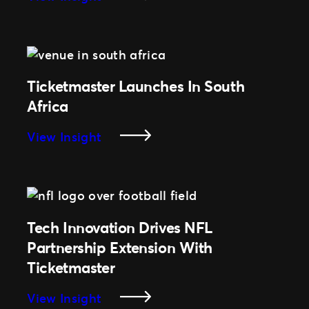
Focused
Ticketmaster
On
Partners
Fan
With
Innovation
NFL
On
Ticketmaster Launches In South
Regular
Africa
Season
Games
:
View Insight
In
Ticketmaster
Germany
Launches
In
South
Africa
Tech Innovation Drives NFL
Partnership Extension With
Ticketmaster
:
View Insight