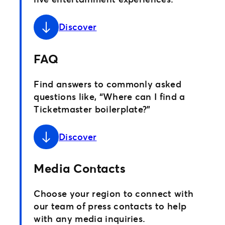
Discover
FAQ
Find answers to commonly asked
questions like, “Where can I find a
Ticketmaster boilerplate?”
Discover
Media Contacts
Choose your region to connect with
our team of press contacts to help
with any media inquiries.