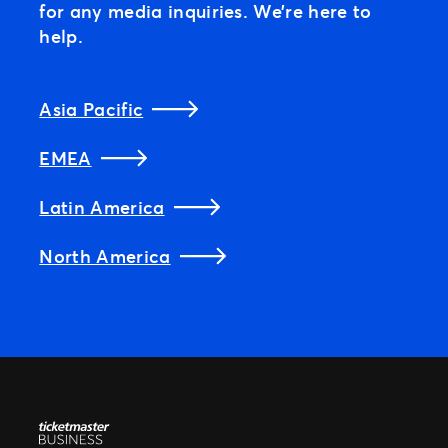
for any media inquiries. We’re here to
help.
Asia Pacific
EMEA
Latin America
North America