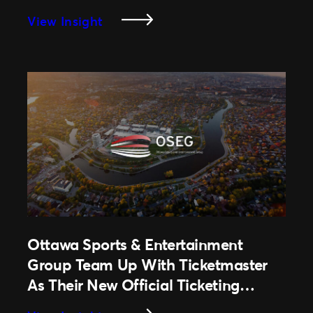
Enhance Fan Experience
Season
:
View Insight
University
Of
South
Carolina
Extends
Partnership
With
Ticketmaster
To
Leverage
Best-
In-
Ottawa Sports & Entertainment
Class
Group Team Up With Ticketmaster
Technology
&
As Their New Official Ticketing
Enhance
Partner