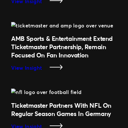
:
View Insight
Fan
Ottawa
Experience
Sports
&
Entertainment
Group
AMB Sports & Entertainment Extend
Team
Ticketmaster Partnership, Remain
Up
Focused On Fan Innovation
With
Ticketmaster
:
View Insight
As
AMB
Their
Sports
New
&
Official
Entertainment
Ticketing
Extend
Ticketmaster Partners With NFL On
Partner
Ticketmaster
Regular Season Games In Germany
Partnership,
Remain
:
View Insight