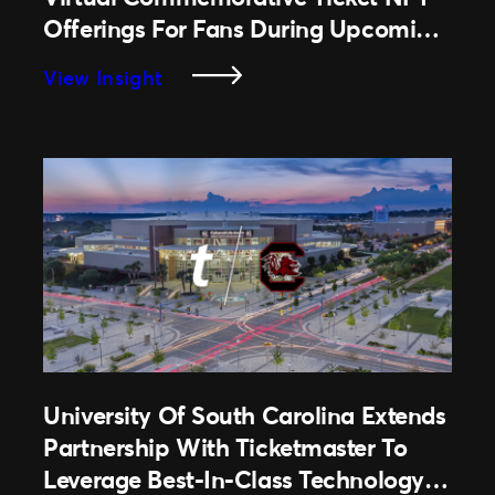
Offerings For Fans During Upcoming
2022 Season
:
View Insight
National
Football
League
To
Expand
Virtual
Commemorative
Ticket
NFT
Offerings
For
Fans
University Of South Carolina Extends
During
Partnership With Ticketmaster To
Upcoming
Leverage Best-In-Class Technology &
2022