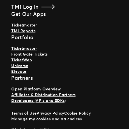
TM1 Log in
Get Our Apps
Ticketmaster
TM1 Reports
Portfolio
Ticketmaster
Front Gate Tickets
TicketWeb
Universe
Elevate
Partners
Open Platform Overview
Affiliates & Distribution Partners
Developers (APIs and SDKs)
Terms of Use
Privacy Policy
Cookie Policy
Manage my cookies and ad choices