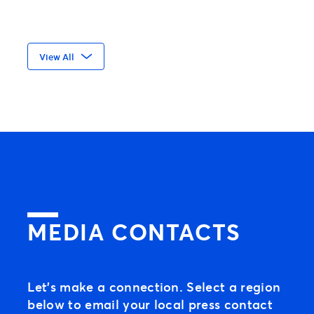
All requests for access to an event must
View All
be placed with the the event organizer
directly.
MEDIA CONTACTS
Let’s make a connection. Select a region
below to email your local press contact