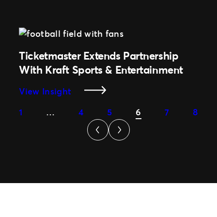
Tech
Innovation
Drives
NFL
Partnership
Ticketmaster Extends Partnership
Extension
With Kraft Sports & Entertainment
With
Ticketmaster
:
View Insight
Ticketmaster
1
…
4
5
6
7
8
Extends
Partnership
With
Kraft
Sports
&
Entertainment