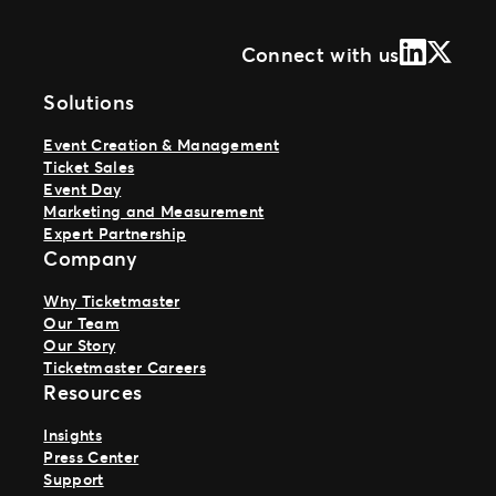
LinkedIn
X (Form
Connect with us
Solutions
Event Creation & Management
Ticket Sales
Event Day
Marketing and Measurement
Expert Partnership
Company
Why Ticketmaster
Our Team
Our Story
Ticketmaster Careers
Resources
Insights
Press Center
Support