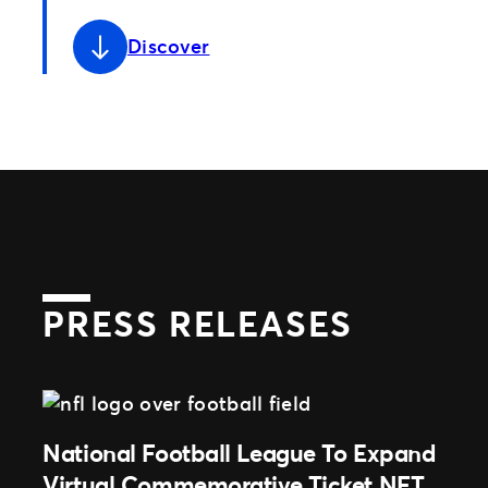
Discover
PRESS RELEASES
National Football League To Expand
Virtual Commemorative Ticket NFT