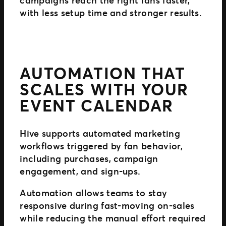
campaigns reach the right fans faster,
with less setup time and stronger results.
AUTOMATION THAT
SCALES WITH YOUR
EVENT CALENDAR
Hive supports automated marketing
workflows triggered by fan behavior,
including purchases, campaign
engagement, and sign-ups.
Automation allows teams to stay
responsive during fast-moving on-sales
while reducing the manual effort required