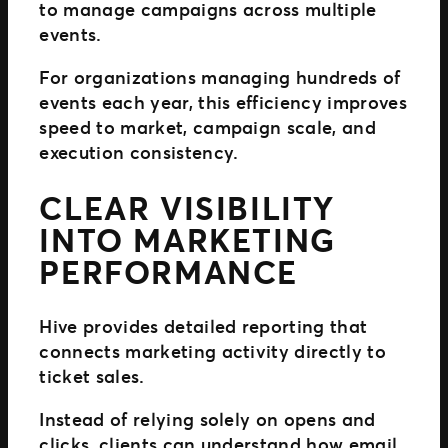
to manage campaigns across multiple
events.
For organizations managing hundreds of
events each year, this efficiency improves
speed to market, campaign scale, and
execution consistency.
CLEAR VISIBILITY
INTO MARKETING
PERFORMANCE
Hive provides detailed reporting that
connects marketing activity directly to
ticket sales.
Instead of relying solely on opens and
clicks, clients can understand how email