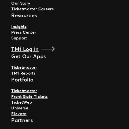
Our Story
Ticketmaster Careers
Resources
Insights
Press Center
Support
TM1 Log in
Get Our Apps
Ticketmaster
TM1 Reports
Portfolio
Ticketmaster
Front Gate Tickets
TicketWeb
Universe
Elevate
Partners