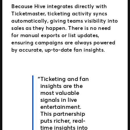
Because Hive integrates directly with
Ticketmaster, ticketing activity syncs
automatically, giving teams visibility into
sales as they happen. There is no need
for manual exports or list updates,
ensuring campaigns are always powered
by accurate, up-to-date fan insights.
Ticketing and fan
insights are the
most valuable
signals in live
entertainment.
This partnership
puts richer, real-
time insights into