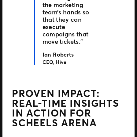
the marketing
team’s hands so
that they can
execute
campaigns that
move tickets.”
Ian Roberts
CEO, Hive
PROVEN IMPACT:
REAL-TIME INSIGHTS
IN ACTION FOR
SCHEELS ARENA