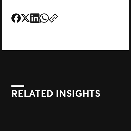
RELATED INSIGHTS