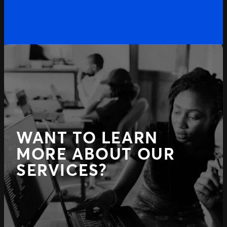
Previous
WANT TO LEARN
MORE ABOUT OUR
SERVICES?