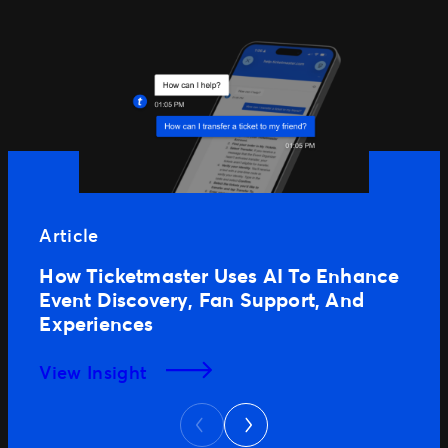
Article
How Ticketmaster Uses AI To Enhance
Event Discovery, Fan Support, And
Experiences
View Insight
Next