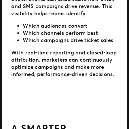
and SMS campaigns drive revenue. This
visibility helps teams identify:
Which audiences convert
Which channels perform best
Which campaigns drive ticket sales
With real-time reporting and closed-loop
attribution, marketers can continuously
optimize campaigns and make more
informed, performance-driven decisions.
A SMARTER