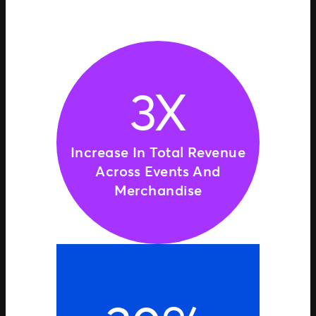
3X
Increase In Total Revenue
Across Events And
Merchandise