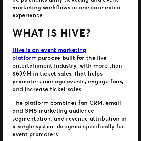
marketing workflows in one connected
experience.
WHAT IS HIVE?
Hive is an event marketing
platform
purpose-built for the live
entertainment industry, with more than
$699M in ticket sales, that helps
promoters manage events, engage fans,
and increase ticket sales.
The platform combines fan CRM, email
and SMS marketing audience
segmentation, and revenue attribution in
a single system designed specifically for
event promoters.