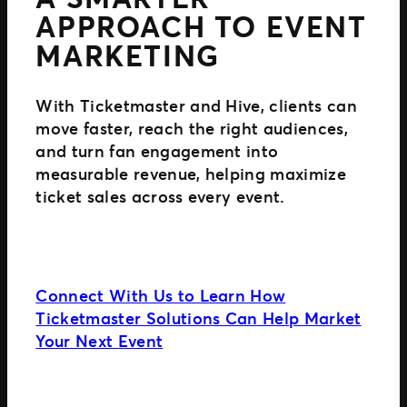
APPROACH TO EVENT
MARKETING
With Ticketmaster and Hive, clients can
move faster, reach the right audiences,
and turn fan engagement into
measurable revenue, helping maximize
ticket sales across every event.
Connect With Us to Learn How
Ticketmaster Solutions Can Help Market
Your Next Event