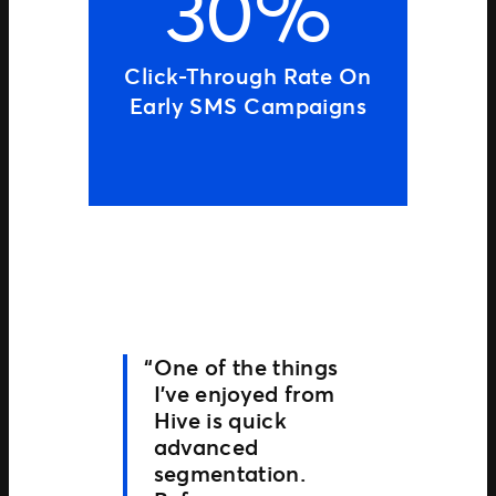
30%
Click-Through Rate On
Early SMS Campaigns
One of the things
I’ve enjoyed from
Hive is quick
advanced
segmentation.