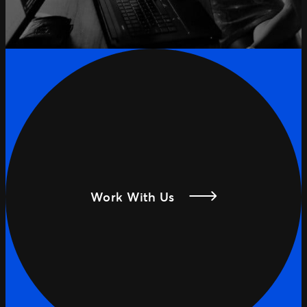
Work With Us