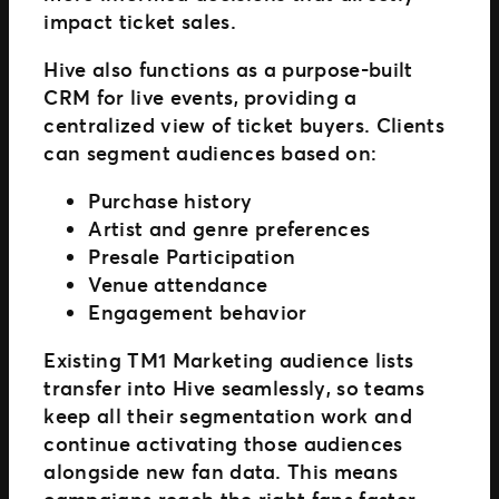
impact ticket sales.
Hive also functions as a purpose-built
CRM for live events, providing a
centralized view of ticket buyers. Clients
can segment audiences based on:
Purchase history
Artist and genre preferences
Presale Participation
Venue attendance
Engagement behavior
Existing TM1 Marketing audience lists
transfer into Hive seamlessly, so teams
keep all their segmentation work and
continue activating those audiences
alongside new fan data. This means