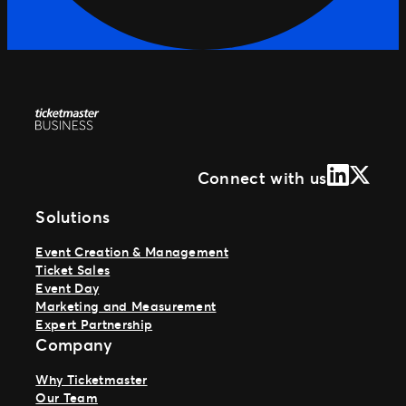
LinkedIn
X (Form
Connect with us
Solutions
Event Creation & Management
Ticket Sales
Event Day
Marketing and Measurement
Expert Partnership
Company
Why Ticketmaster
Our Team