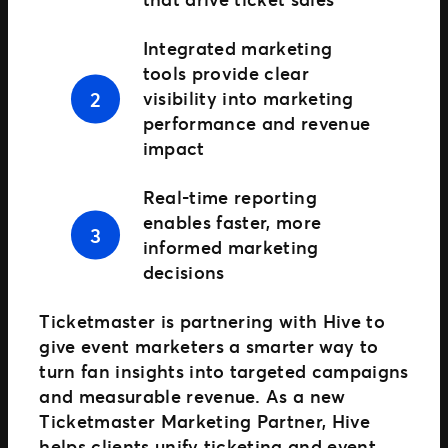
Integrated marketing
tools provide clear
visibility into marketing
performance and revenue
impact
Real-time reporting
enables faster, more
informed marketing
decisions
Ticketmaster is partnering with Hive to
give event marketers a smarter way to
turn fan insights into targeted campaigns
and measurable revenue. As a new
Ticketmaster Marketing Partner, Hive
helps clients unify ticketing and event