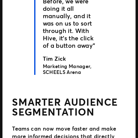
Before, we were
doing it all
manually, and it
was on us to sort
through it. With
Hive, it’s the click
of a button away”
Tim Zick
Marketing Manager,
SCHEELS Arena
SMARTER AUDIENCE
SEGMENTATION
Teams can now move faster and make
more informed decisions that directly