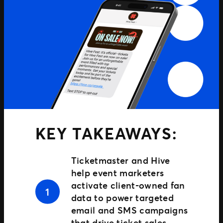
TM1 Updates
SEGMENTS
Soccer
Colleges
Clubs
Attractions
View All
KEY TAKEAWAYS:
Ticketmaster and Hive
help event marketers
activate client-owned fan
data to power targeted
email and SMS campaigns
that drive ticket sales