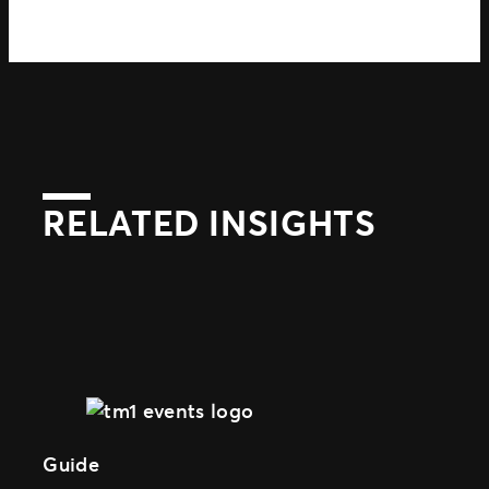
RELATED INSIGHTS
Guide