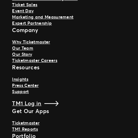
Ticket Sales
Event Day
Marketing and Measurement
Expert Partnership
Company
Why Ticketmaster
Our Team
Our Story
Ticketmaster Careers
Resources
Insights
Press Center
Support
TM1 Log in
Get Our Apps
Ticketmaster
TM1 Reports
Portfolio