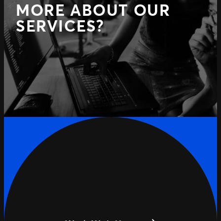
MORE ABOUT OUR
SERVICES?