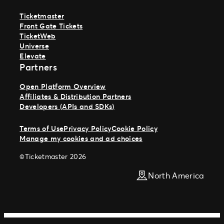
Ticketmaster
Front Gate Tickets
TicketWeb
Universe
Elevate
Partners
Open Platform Overview
Affiliates & Distribution Partners
Developers (APIs and SDKs)
Terms of Use
Privacy Policy
Cookie Policy
Manage my cookies and ad choices
©Ticketmaster 2026
North America
Work With Us