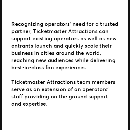
Recognizing operators’ need for a trusted
partner, Ticketmaster Attractions can
support existing operators as well as new
entrants launch and quickly scale their
business in cities around the world,
reaching new audiences while delivering
best-in-class fan experiences.
Ticketmaster Attractions team members
serve as an extension of an operators’
staff providing on the ground support
and expertise.