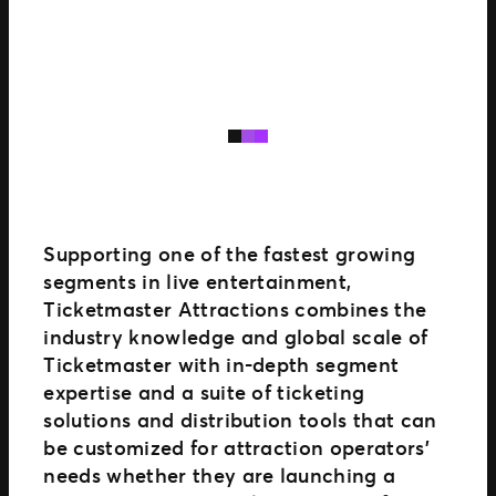
Supporting one of the fastest growing
segments in live entertainment,
Ticketmaster Attractions combines the
industry knowledge and global scale of
Ticketmaster with in-depth segment
expertise and a suite of ticketing
solutions and distribution tools that can
be customized for attraction operators’
needs whether they are launching a