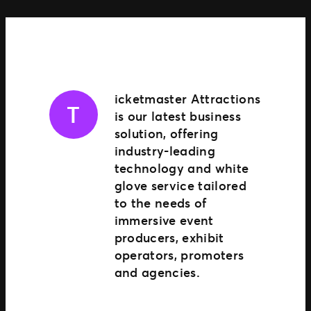
TM1 Updates
SEGMENTS
Soccer
Colleges
icketmaster Attractions
T
Clubs
is our latest business
Attractions
solution, offering
View All
industry-leading
technology and white
glove service tailored
to the needs of
immersive event
producers, exhibit
operators, promoters
and agencies.