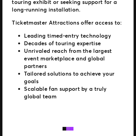
touring exhibit or seeking support for a
long-running installation.
Ticketmaster Attractions offer access to:
Leading timed-entry technology
Decades of touring expertise
Unrivaled reach from the largest
event marketplace and global
partners
Tailored solutions to achieve your
goals
Scalable fan support by a truly
global team