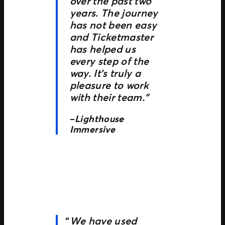
over the past two
years. The journey
has not been easy
and Ticketmaster
has helped us
every step of the
way. It’s truly a
pleasure to work
with their team.”
–
Lighthouse
Immersive
We have used