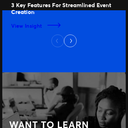
3 Key Features For Streamlined Event
Creation
View Insight
Next
Previous
WANT TO LEARN