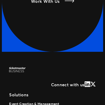
Work With Us
LinkedIn
X (Form
Connect with us
Solutions
Event Creation & Management