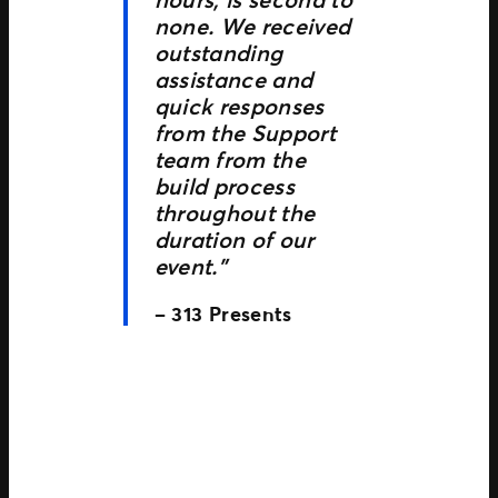
none. We received
outstanding
assistance and
quick responses
from the Support
team from the
build process
throughout the
duration of our
event.”
– 313 Presents