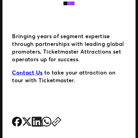
Bringing years of segment expertise
through partnerships with leading global
promoters, Ticketmaster Attractions set
operators up for success.
Contact Us
to take your attraction on
tour with Ticketmaster.