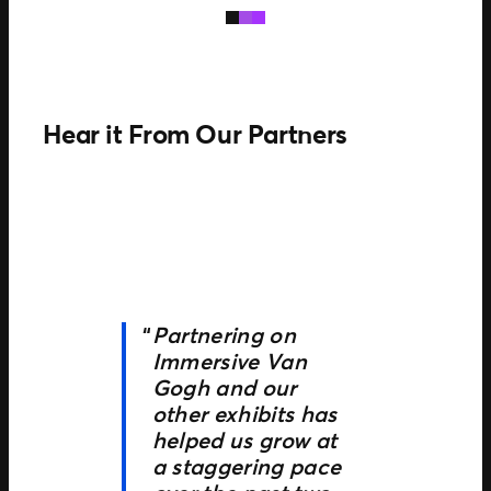
Hear it From Our Partners
Partnering on
Immersive Van
Gogh and our
other exhibits has
helped us grow at
a staggering pace