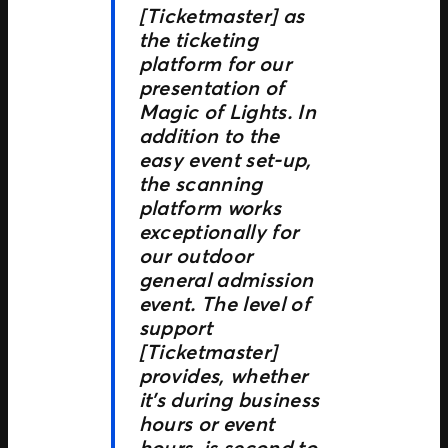
[Ticketmaster] as
the ticketing
platform for our
presentation of
Magic of Lights. In
addition to the
easy event set-up,
the scanning
platform works
exceptionally for
our outdoor
general admission
event. The level of
support
[Ticketmaster]
provides, whether
it’s during business
hours or event
hours, is second to