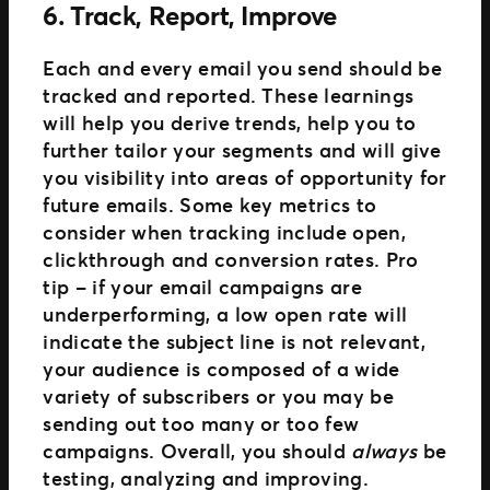
6. Track, Report, Improve
Each and every email you send should be
tracked and reported. These learnings
will help you derive trends, help you to
further tailor your segments and will give
you visibility into areas of opportunity for
future emails. Some key metrics to
consider when tracking include open,
clickthrough and conversion rates. Pro
tip – if your email campaigns are
underperforming, a low open rate will
indicate the subject line is not relevant,
your audience is composed of a wide
variety of subscribers or you may be
sending out too many or too few
campaigns. Overall, you should
always
be
testing, analyzing and improving.