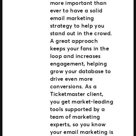
more important than
ever to have a solid
email marketing
strategy to help you
stand out in the crowd.
A great approach
keeps your fans in the
loop and increases
engagement, helping
grow your database to
drive even more
conversions. As a
Ticketmaster client,
you get market-leading
tools supported by a
team of marketing
experts, so you know
your email marketing is