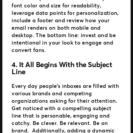
font color and size for readability,
leverage data points for personalization,
include a footer and review how your
email renders on both mobile and
desktop. The bottom line: invest and be
intentional in your look to engage and
convert fans.
4. It All Begins With the Subject
Line
Every day people’s inboxes are filled with
various brands and competing
organizations asking for their attention.
Get noticed with a compelling subject
line that is personable, engaging and
catchy. Be clever. Be relevant. Be on
brand. Additionally, adding a dynamic