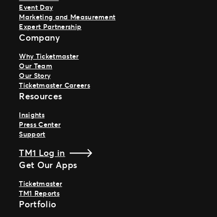
Event Day
Marketing and Measurement
Expert Partnership
Company
Why Ticketmaster
Our Team
Our Story
Ticketmaster Careers
Resources
Insights
Press Center
Support
TM1 Log in
Get Our Apps
Ticketmaster
TM1 Reports
Portfolio