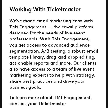
Working With Ticketmaster
We’ve made email marketing easy with
TM1 Engagement — the email platform
designed for the needs of live event
professionals. With TM1 Engagement,
you get access to advanced audience
segmentation, A/B testing, a robust email
template library, drag-and-drop editing,
actionable reports and more. Our clients
also have access to a team of live event
marketing experts to help with strategy,
share best practices and drive your
business goals.
To learn more about TM1 Engagement,
contact your Ticketmaster