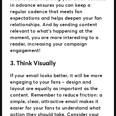
in advance ensures you can keep a
regular cadence that meets fan
expectations and helps deepen your fan
relationships. And by sending content
relevant to what’s happening at the
moment, you are more interesting to a
reader, increasing your campaign
engagement!
3. Think Visually
If your email looks better, it will be more
engaging to your fans – design and
layout are equally as important as the
content. Remember to reduce friction: a
simple, clear, attractive email makes it
easier for your fans to understand what
action they should take. Consider your