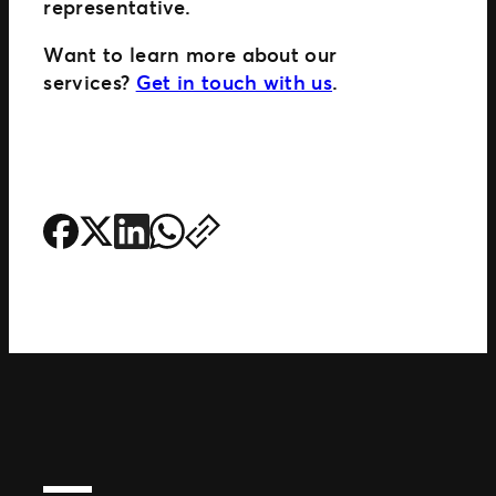
representative.
Want to learn more about our
services?
Get in touch with us
.