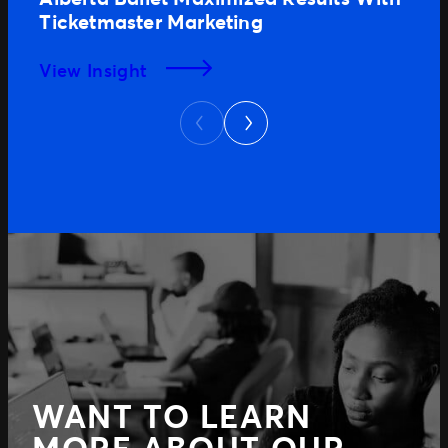
Ticketmaster Marketing
View Insight
Next
Previous
WANT TO LEARN