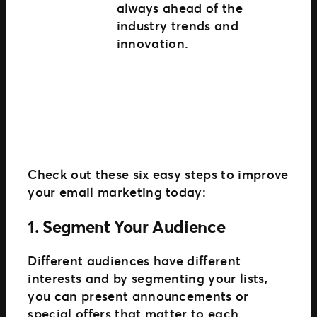
always ahead of the
industry trends and
innovation.
Check out these six easy steps to improve
your email marketing today:
1. Segment Your Audience
Different audiences have different
interests and by segmenting your lists,
you can present announcements or
special offers that matter to each