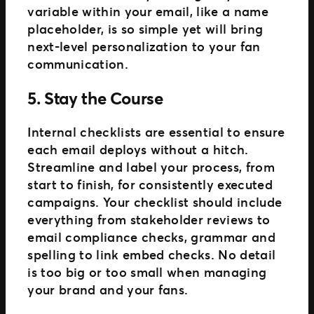
variable within your email, like a name
placeholder, is so simple yet will bring
next-level personalization to your fan
communication.
5. Stay the Course
Internal checklists are essential to ensure
each email deploys without a hitch.
Streamline and label your process, from
start to finish, for consistently executed
campaigns. Your checklist should include
everything from stakeholder reviews to
email compliance checks, grammar and
spelling to link embed checks. No detail
is too big or too small when managing
your brand and your fans.