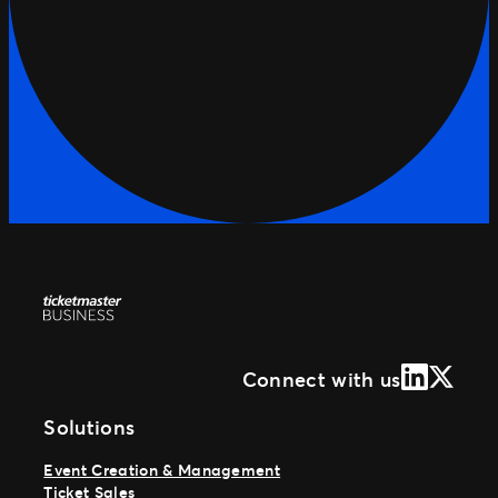
LinkedIn
X (Form
Connect with us
Solutions
Event Creation & Management
Ticket Sales