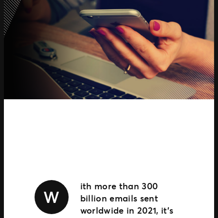
TM1 Updates
SEGMENTS
Soccer
Colleges
Clubs
Attractions
View All
ith more than 300
W
billion emails sent
worldwide in 2021, it’s