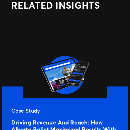
RELATED INSIGHTS
Case Study
Driving Revenue And Reach: How
Alberta Ballet Maximized Results With