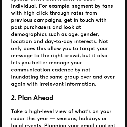
individual. For example, segment by fans
with high click-through rates from
previous campaigns, get in touch with
past purchasers and look at
demographics such as age, gender,
location and day-to-day interests. Not
only does this allow you to target your
message to the right crowd, but it also
lets you better manage your
communication cadence by not
inundating the same group over and over
again with irrelevant information.
2. Plan Ahead
Take a high-level view of what’s on your
radar this year — seasons, holidays or
local events. Planning your email content