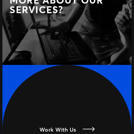
MORE ABOUT OUR
SERVICES?
Work With Us