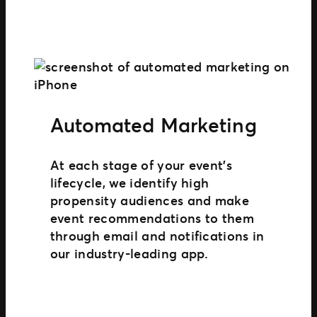
Automated Marketing
At each stage of your event’s
lifecycle, we identify high
propensity audiences and make
event recommendations to them
through email and notifications in
our industry-leading app.