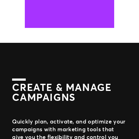
CREATE & MANAGE
CAMPAIGNS
Quickly plan, activate, and optimize your
campaigns with marketing tools that
give you the flexibility and control you