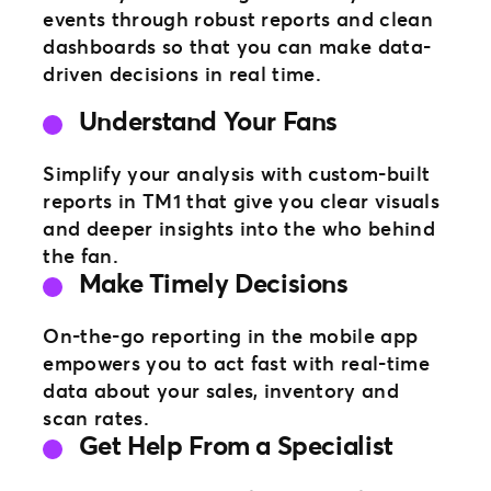
events through robust reports and clean
dashboards so that you can make data-
driven decisions in real time.
Understand Your Fans
Simplify your analysis with custom-built
reports in TM1 that give you clear visuals
and deeper insights into the who behind
the fan.
Make Timely Decisions
On-the-go reporting in the mobile app
empowers you to act fast with real-time
data about your sales, inventory and
scan rates.
Get Help From a Specialist