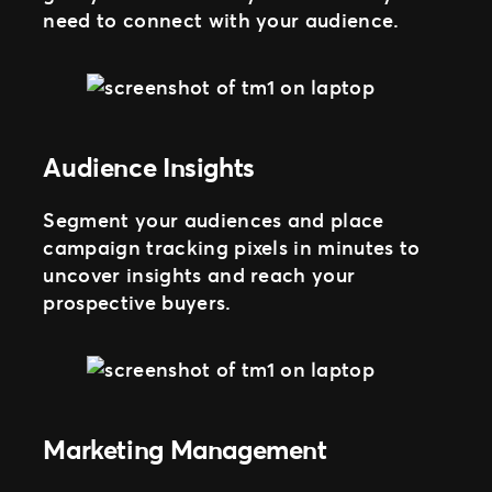
need to connect with your audience.
Audience Insights
Segment your audiences and place
campaign tracking pixels in minutes to
uncover insights and reach your
prospective buyers.
Marketing Management