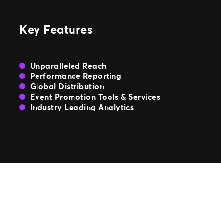
TM1 Updates
Key Features
SEGMENTS
Soccer
Unparalleled Reach
Colleges
Performance Reporting
Clubs
Global Distribution
Attractions
Event Promotion Tools & Services
View All
Industry Leading Analytics