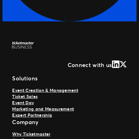
LinkedIn
X (Form
Connect with us
Solutions
Event Creation & Management
Ticket Sales
Event Day
Marketing and Measurement
Expert Partnership
Company
Why Ticketmaster