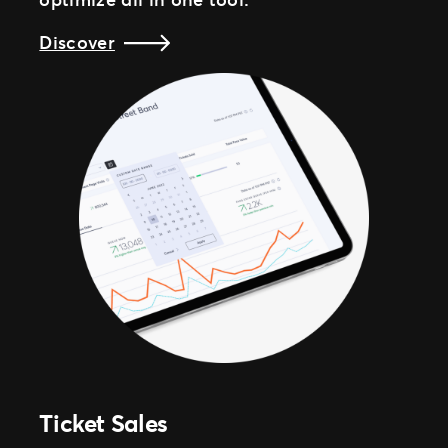
Discover
Ticket Sales