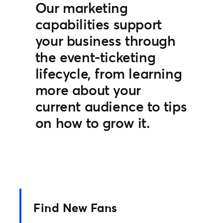
Our marketing
capabilities support
your business through
the event-ticketing
lifecycle, from learning
more about your
current audience to tips
on how to grow it.
Find New Fans