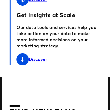
Get Insights at Scale
Our data tools and services help you
take action on your data to make
more informed decisions on your
marketing strategy.
Discover