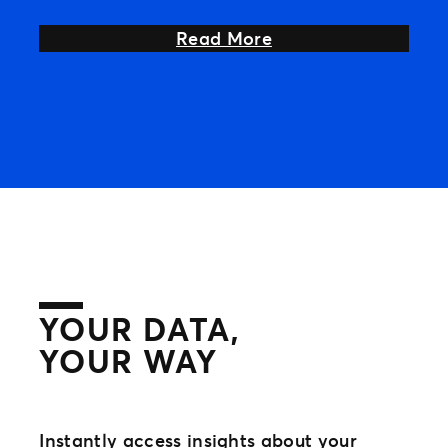
your
about Unleash Even
Read More
YOUR DATA,
YOUR WAY
Instantly access insights about your