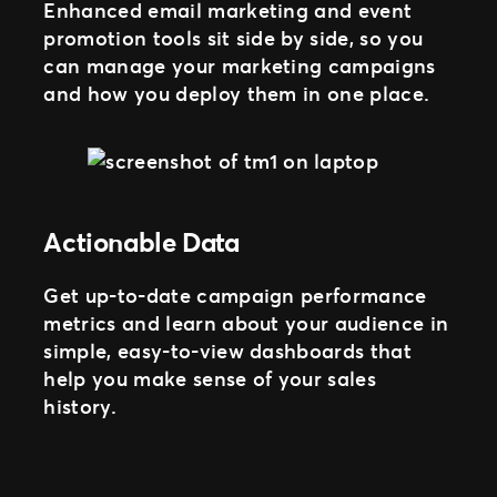
Enhanced email marketing and event
promotion tools sit side by side, so you
can manage your marketing campaigns
and how you deploy them in one place.
Actionable Data
Get up-to-date campaign performance
metrics and learn about your audience in
simple, easy-to-view dashboards that
help you make sense of your sales
history.