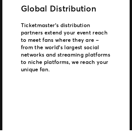
Global Distribution
Ticketmaster’s distribution
partners extend your event reach
to meet fans where they are –
from the world’s largest social
networks and streaming platforms
to niche platforms, we reach your
unique fan.