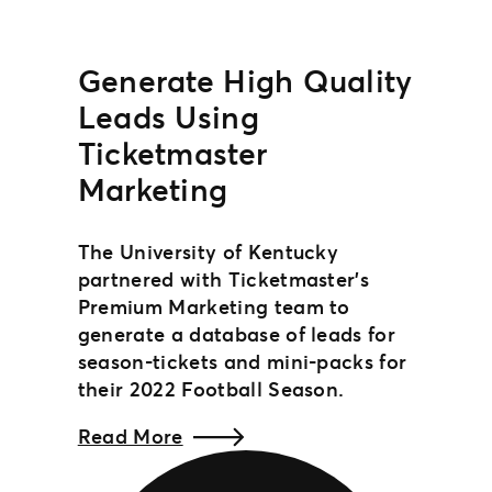
Generate High Quality
Leads Using
Ticketmaster
Marketing
The University of Kentucky
partnered with Ticketmaster’s
Premium Marketing team to
generate a database of leads for
season-tickets and mini-packs for
their 2022 Football Season.
Read More