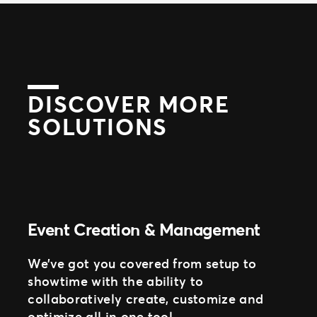
DISCOVER MORE
SOLUTIONS
Event Creation & Management
We’ve got you covered from setup to
showtime with the ability to
collaboratively create, customize and
optimize all in one tool.