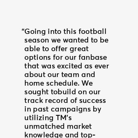
Going into this football
season we wanted to be
able to offer great
options for our fanbase
that was excited as ever
about our team and
home schedule. We
sought tobuild on our
track record of success
in past campaigns by
utilizing TM’s
unmatched market
knowledge and top-