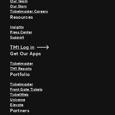
Our Team
Our Story
Ticketmaster Careers
Resources
Insights
Press Center
Support
TM1 Log in
Get Our Apps
Ticketmaster
TM1 Reports
Portfolio
Ticketmaster
Front Gate Tickets
TicketWeb
Universe
Elevate
Partners