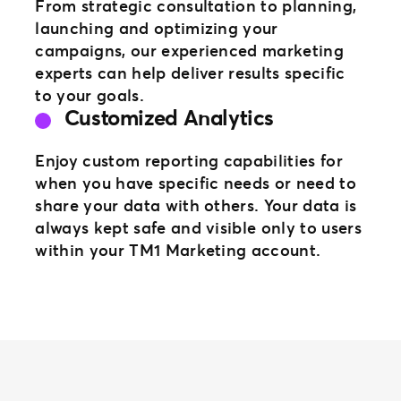
From strategic consultation to planning,
launching and optimizing your
campaigns, our experienced marketing
experts can help deliver results specific
to your goals.
Customized Analytics
Enjoy custom reporting capabilities for
when you have specific needs or need to
share your data with others. Your data is
always kept safe and visible only to users
within your TM1 Marketing account.