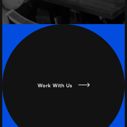
Work With Us