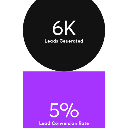
6K
Leads Generated
5%
Lead Conversion Rate