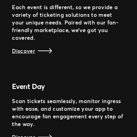
Each event is different, so we provide a
variety of ticketing solutions to meet
your unique needs. Paired with our fan-
friendly marketplace, we’ve got you
covered.
Discover
Event Day
Scan tickets seamlessly, monitor ingress
with ease, and customize your app to
encourage fan engagement every step of
the way.
Discover