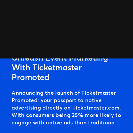
ARTICLE
Unleash Event Marketing
With Ticketmaster
Promoted
Announcing the launch of Ticketmaster
Promoted: your passport to native
advertising directly on Ticketmaster.com.
With consumers being 25% more likely to
engage with native ads than traditional
banners, integrating Promoted Ads into