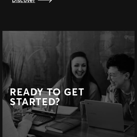
READY TO GET
STARTED?