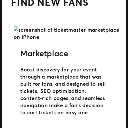
FIND NEW FANS
Marketplace
Boost discovery for your event
through a marketplace that was
built for fans, and designed to sell
tickets. SEO optimization,
content-rich pages, and seamless
navigation make a fan’s decision
to cart tickets an easy one.