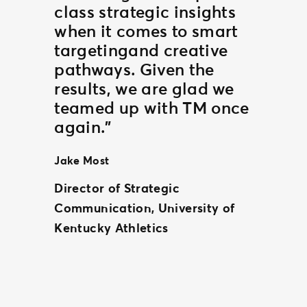
class strategic insights
when it comes to smart
targetingand creative
pathways. Given the
results, we are glad we
teamed up with TM once
again.”
Jake Most
Director of Strategic
Communication, University of
Kentucky Athletics