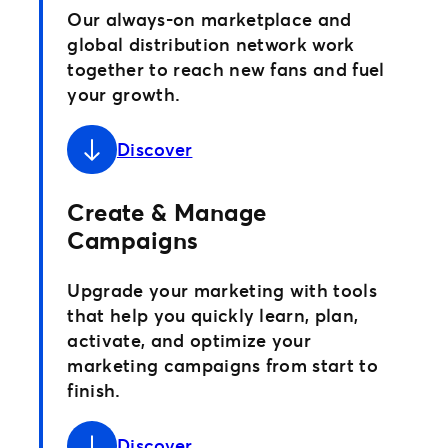
Our always-on marketplace and
global distribution network work
together to reach new fans and fuel
your growth.
Discover
Create & Manage
Campaigns
Upgrade your marketing with tools
that help you quickly learn, plan,
activate, and optimize your
marketing campaigns from start to
finish.
Discover