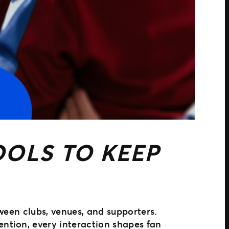
OLS TO KEEP
ween clubs, venues, and supporters.
ntion, every interaction shapes fan