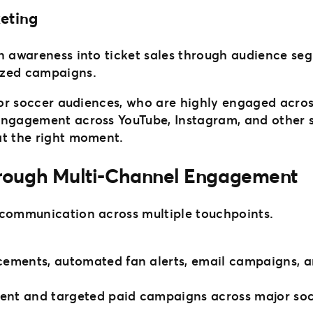
eting
n awareness into ticket sales through audience s
ized campaigns.
 for soccer audiences, who are highly engaged acros
engagement across YouTube, Instagram, and other s
at the right moment.
hrough Multi-Channel Engagement
 communication across multiple touchpoints.
ments, automated fan alerts, email campaigns, an
ent and targeted paid campaigns across major soci