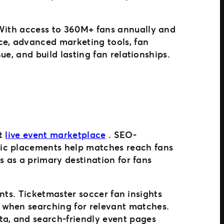
 With access to 360M+ fans annually and
ce, advanced marketing tools, fan
ue, and build lasting fan relationships.
st
live event marketplace
. SEO-
gic placements help matches reach fans
es as a primary destination for fans
vents. Ticketmaster soccer fan insights
 when searching for relevant matches.
ta, and search-friendly event pages