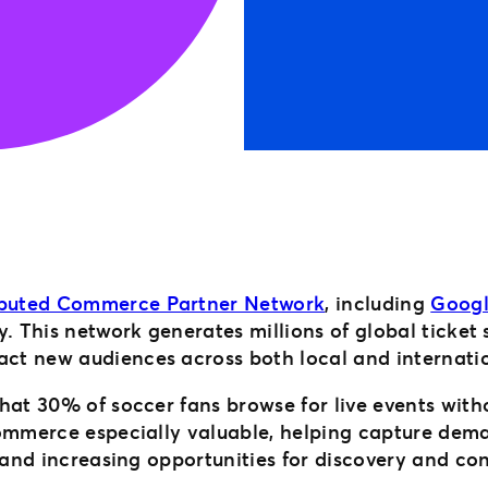
ibuted Commerce Partner Network
, including
Goog
y. This network generates millions of global ticket
ct new audiences across both local and internati
hat 30% of soccer fans browse for live events with
commerce especially valuable, helping capture dema
 and increasing opportunities for discovery and co