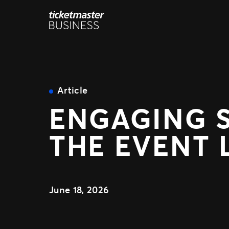
Skip
to
content
Article
ENGAGING 
THE EVENT 
June 18, 2026