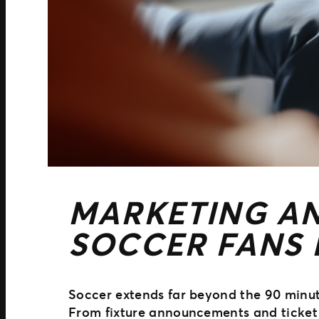
MARKETING AN
SOCCER FANS
Soccer extends far beyond the 90 minute
From fixture announcements and ticket 