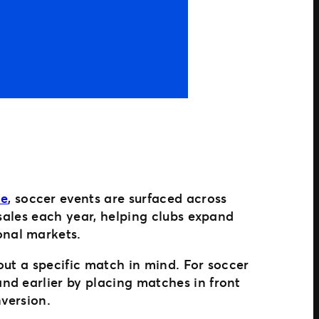
le
, soccer events are surfaced across
 sales each year, helping clubs expand
onal markets.
out a specific match in mind. For soccer
nd earlier by placing matches in front
nversion.