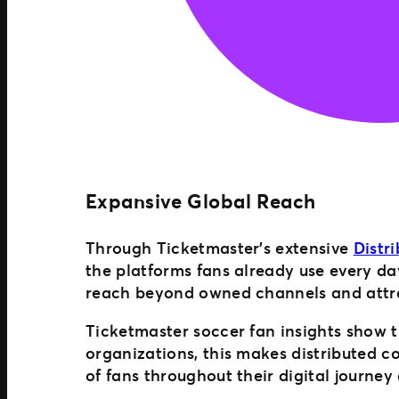
Expansive Global Reach
Through Ticketmaster’s extensive
Distr
the platforms fans already use every da
reach beyond owned channels and attra
Ticketmaster soccer fan insights show t
organizations, this makes distributed 
of fans throughout their digital journey