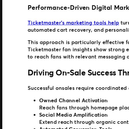
Performance-Driven Digital Mark
Ticketmaster’s marketing tools help
tur
automated cart recovery, and personal
This approach is particularly effective
Ticketmaster fan insights show strong 
to reach fans with relevant messaging 
Driving On-Sale Success T
Successful onsales require coordinated
Owned Channel Activation
Reach fans through homepage place
Social Media Amplification
Extend reach through organic cont