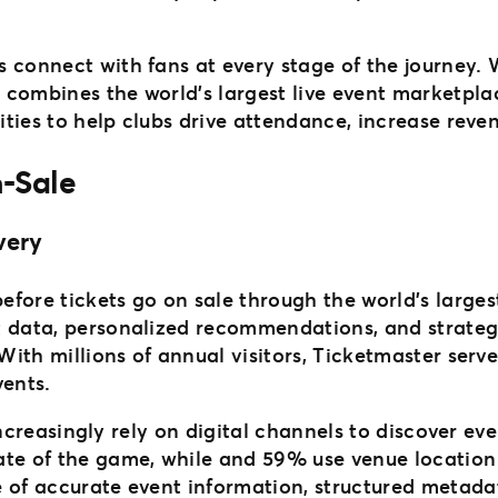
s connect with fans at every stage of the journey.
 combines the world’s largest live event marketpla
ities to help clubs drive attendance, increase reven
-Sale
very
fore tickets go on sale through the world’s large
t data, personalized recommendations, and strate
 With millions of annual visitors, Ticketmaster serv
vents.
s increasingly rely on digital channels to discover e
ate of the game, while and 59% use venue location
e of accurate event information, structured metada