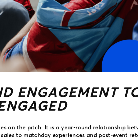
D ENGAGEMENT TO
 ENGAGED
s on the pitch. It is a year-round relationship bet
sales to matchday experiences and post-event rete