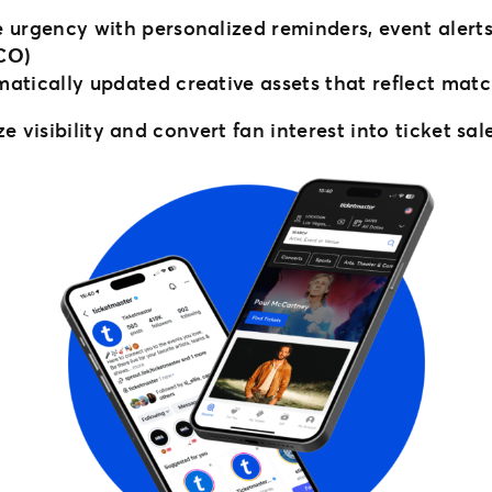
 urgency with personalized reminders, event alert
CO)
ically updated creative assets that reflect match d
 visibility and convert fan interest into ticket sal