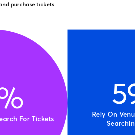
 and purchase tickets.
5
0%
Rely On Ven
arch For Tickets
Searchi