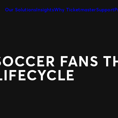
Our Solutions
Insights
Why Ticketmaster
Support
P
Client Tools
Our Story
Sell More Tickets
Customize and reuse templates
Learn about Ticketmaster Business
Be where your fans are
Event Day
Our Team
Expert Partnershi
Get fans in faster
Meet your local leadership
Grow your business wit
Concerts for Promoters
PRODUCTS
Tools that give you control
SOCCER FANS 
SafeTix™
Ignite
Promo
LIFECYCLE