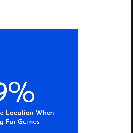
9%
ue Location When
ng For Games