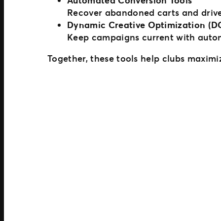
Automated Conversion Tools
Recover abandoned carts and drive
Dynamic Creative Optimization (D
Keep campaigns current with automat
Together, these tools help clubs maximize