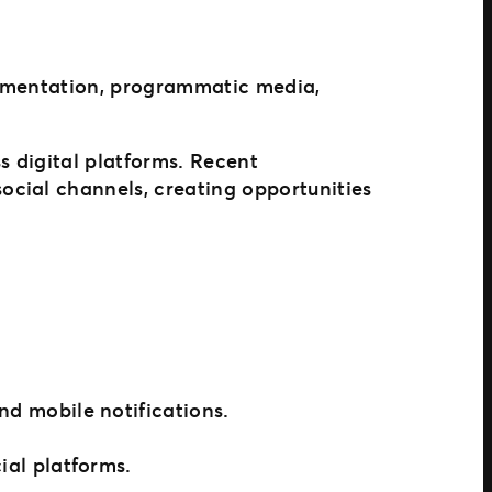
egmentation, programmatic media,
s digital platforms. Recent
ocial channels, creating opportunities
d mobile notifications.
al platforms.