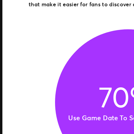
that make it easier for fans to discover
7
Use Game Date To Se