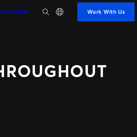
Search
Select your language
ress Center
Work With Us
SEGMENTS
Soccer
ps
Colleges
h us
Clubs
Attractions
THROUGHOUT
View All
ted Ads
TM1 Updates