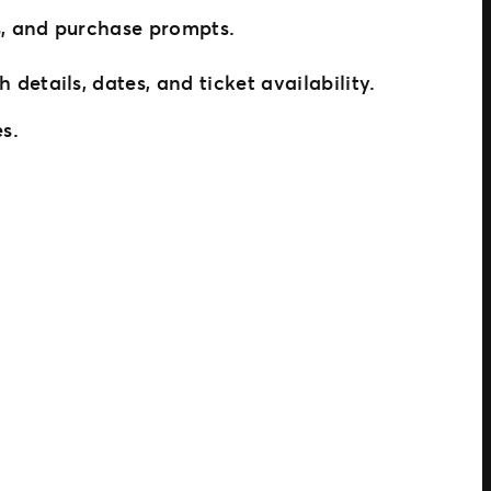
s, and purchase prompts.
etails, dates, and ticket availability.
es.