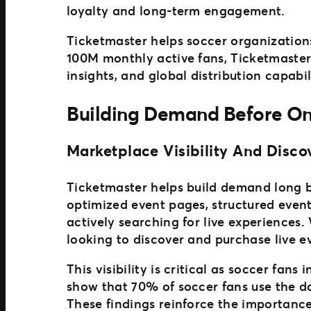
loyalty and long-term engagement.
Ticketmaster helps soccer organization
100M monthly active fans, Ticketmaster
insights, and global distribution capabil
Building Demand Before On
Marketplace Visibility And Disco
Ticketmaster helps build demand long be
optimized event pages, structured even
actively searching for live experiences.
looking to discover and purchase live e
This visibility is critical as soccer fan
show that 70% of soccer fans use the d
These findings reinforce the importanc