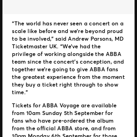
“The world has never seen a concert on a
scale like before and we’re beyond proud
to be involved,” said Andrew Parsons, MD
Ticketmaster UK. “We’ve had the
privilege of working alongside the ABBA
team since the concert’s conception, and
together we’re going to give ABBA fans
the greatest experience from the moment
they buy a ticket right through to show
time.”
Tickets for ABBA Voyage are available
from 10am Sunday 5th September for
fans who have pre-ordered the album
from the official ABBA store, and from
10am Monday 6th September for those