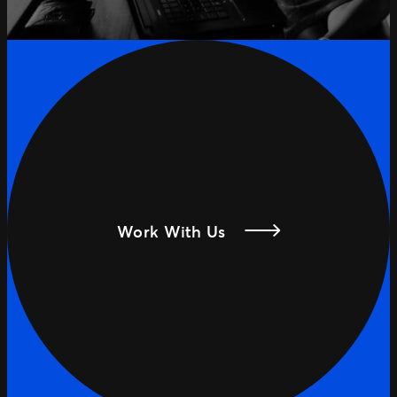
Work With Us