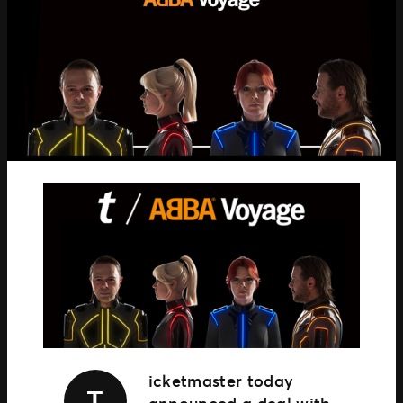
TM1 Updates
SEGMENTS
Soccer
Colleges
Clubs
Attractions
View All
icketmaster today
T