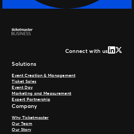
LinkedIn
X (Form
Connect with us
Solutions
Event Creation & Management
Ticket Sales
Event Day
Marketing and Measurement
Expert Partnership
Company
Why Ticketmaster
Our Team
Our Story