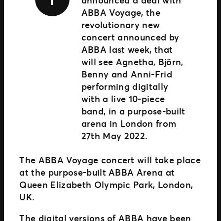
announced a deal with
ABBA Voyage, the
revolutionary new
concert announced by
ABBA last week, that
will see Agnetha, Björn,
Benny and Anni-Frid
performing digitally
with a live 10-piece
band, in a purpose-built
arena in London from
27th May 2022.
The ABBA Voyage concert will take place
at the purpose-built ABBA Arena at
Queen Elizabeth Olympic Park, London,
UK.
The digital versions of ABBA have been