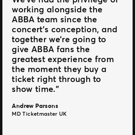
working alongside the
ABBA team since the
concert’s conception, and
together we’re going to
give ABBA fans the
greatest experience from
the moment they buy a
ticket right through to
show time.”
Andrew Parsons
MD Ticketmaster UK