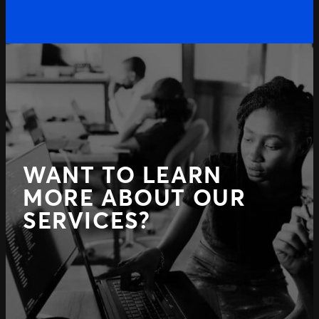
WANT TO LEARN
MORE ABOUT OUR
SERVICES?