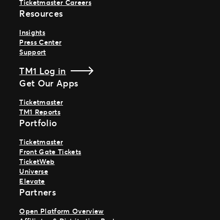
Ticketmaster Careers
Resources
Insights
Press Center
Support
TM1 Log in
Get Our Apps
Ticketmaster
TM1 Reports
Portfolio
Ticketmaster
Front Gate Tickets
TicketWeb
Universe
Elevate
Partners
Open Platform Overview