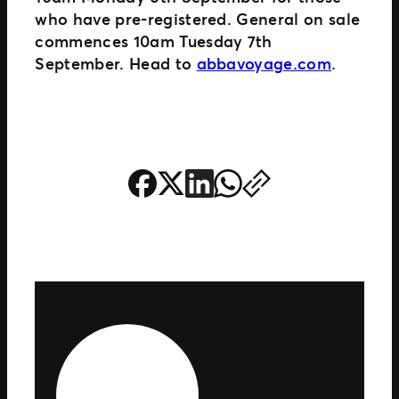
who have pre-registered. General on sale
commences 10am Tuesday 7th
September. Head to
abbavoyage.com
.