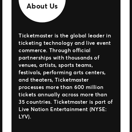
About Us
Ticketmaster is the global leader in
ticketing technology and live event
commerce. Through official
partnerships with thousands of
venues, artists, sports teams,
festivals, performing arts centers,
and theaters, Ticketmaster
processes more than 600 million
tickets annually across more than
35 countries. Ticketmaster is part of
Live Nation Entertainment (NYSE:
LYV).