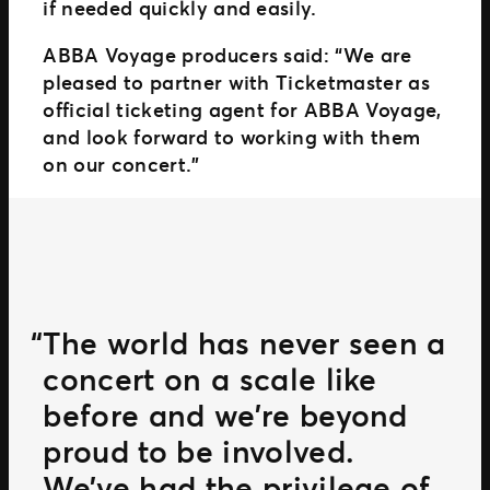
if needed quickly and easily.
ABBA Voyage producers said: “We are
pleased to partner with Ticketmaster as
official ticketing agent for ABBA Voyage,
and look forward to working with them
on our concert.”
The world has never seen a
concert on a scale like
before and we’re beyond
proud to be involved.
We’ve had the privilege of