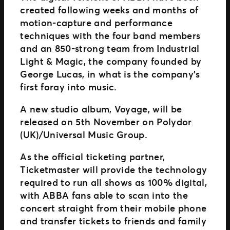
created following weeks and months of
motion-capture and performance
techniques with the four band members
and an 850-strong team from Industrial
Light & Magic, the company founded by
George Lucas, in what is the company’s
first foray into music.
A new studio album, Voyage, will be
released on 5th November on Polydor
(UK)/Universal Music Group.
As the official ticketing partner,
Ticketmaster will provide the technology
required to run all shows as 100% digital,
with ABBA fans able to scan into the
concert straight from their mobile phone
and transfer tickets to friends and family