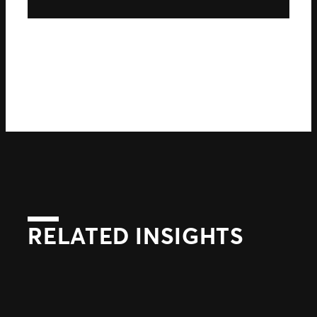
RELATED INSIGHTS