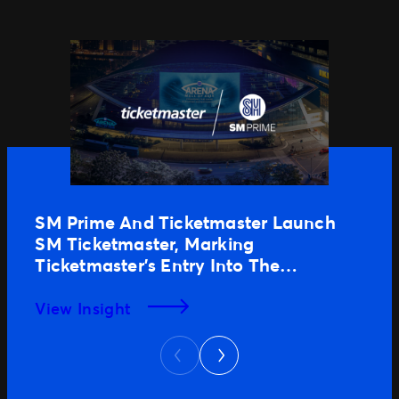
SM Prime And Ticketmaster Launch
SM Ticketmaster, Marking
Ticketmaster’s Entry Into The
Philippines
View Insight
Next
Previous