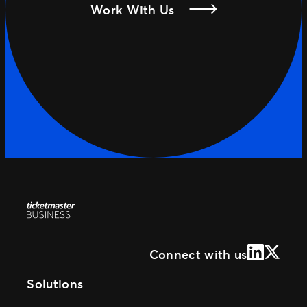
Work With Us
LinkedIn
X (Form
Connect with us
Solutions