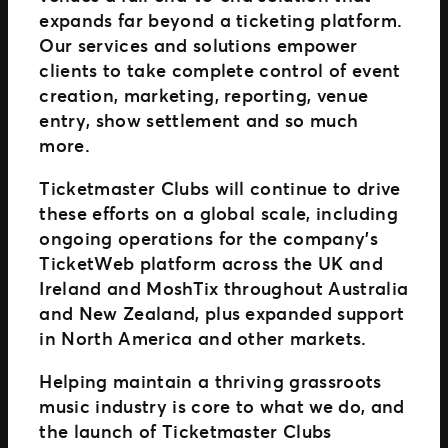
expands far beyond a ticketing platform.
Our services and solutions empower
clients to take complete control of event
creation, marketing, reporting, venue
entry, show settlement and so much
more.
Ticketmaster Clubs will continue to drive
these efforts on a global scale, including
ongoing operations for the company’s
TicketWeb platform across the UK and
Ireland and MoshTix throughout Australia
and New Zealand, plus expanded support
in North America and other markets.
Helping maintain a thriving grassroots
music industry is core to what we do, and
the launch of Ticketmaster Clubs