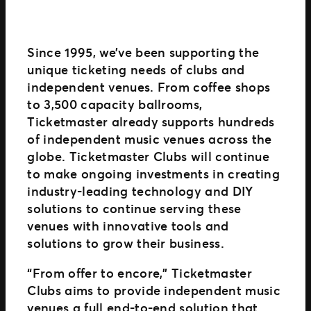
Since 1995, we’ve been supporting the
unique ticketing needs of clubs and
independent venues. From coffee shops
to 3,500 capacity ballrooms,
Ticketmaster already supports hundreds
of independent music venues across the
globe. Ticketmaster Clubs will continue
to make ongoing investments in creating
industry-leading technology and DIY
solutions to continue serving these
venues with innovative tools and
solutions to grow their business.
“From offer to encore,” Ticketmaster
Clubs aims to provide independent music
venues a full end-to-end solution that