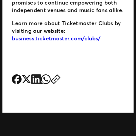
promises to continue empowering both
independent venues and music fans alike.
Learn more about Ticketmaster Clubs by
visiting our website:
business.ticketmaster.com/clubs/