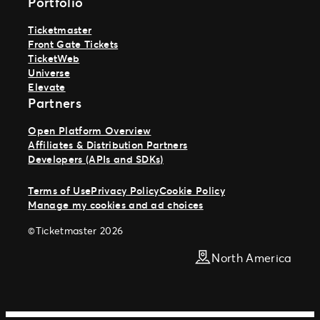
Portfolio
Ticketmaster
Front Gate Tickets
TicketWeb
Universe
Elevate
Partners
Open Platform Overview
Affiliates & Distribution Partners
Developers (APIs and SDKs)
Terms of Use
Privacy Policy
Cookie Policy
Manage my cookies and ad choices
©Ticketmaster 2026
North America