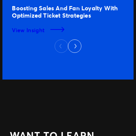
Boosting Sales And Fan Loyalty With
Optimized Ticket Strategies
View Insight
Next
Previous
WANT TO LEARN