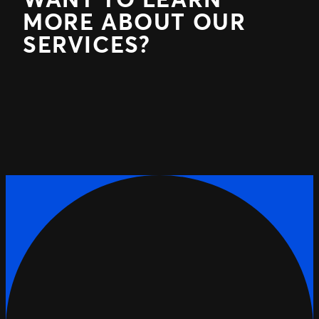
MORE ABOUT OUR
SERVICES?