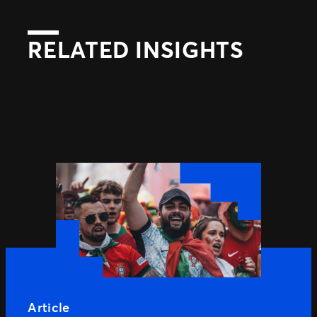
RELATED INSIGHTS
Article