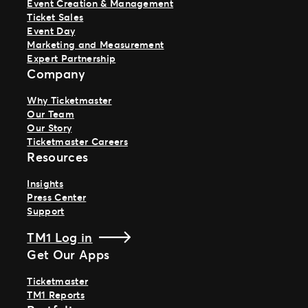
Event Creation & Management
Ticket Sales
Event Day
Marketing and Measurement
Expert Partnership
Company
Why Ticketmaster
Our Team
Our Story
Ticketmaster Careers
Resources
Insights
Press Center
Support
TM1 Log in
Get Our Apps
Ticketmaster
TM1 Reports