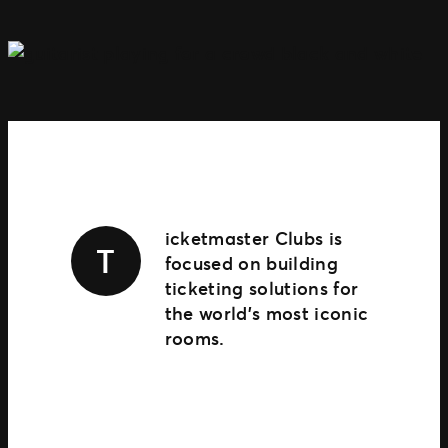
TM1 Updates
SEGMENTS
Soccer
Colleges
Clubs
Attractions
View All
icketmaster Clubs is
T
focused on building
ticketing solutions for
the world’s most iconic
rooms.