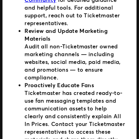
and helpful tools. For additional
support, reach out to Ticketmaster
representatives.
Review and Update Marketing
Materials
Audit all non-Ticketmaster owned
marketing channels — including
websites, social media, paid media,
and promotions — to ensure
compliance.
Proactively Educate Fans
Ticketmaster has created ready-to-
use fan messaging templates and
communication assets to help
clearly and consistently explain All
In Prices. Contact your Ticketmaster
representatives to access these