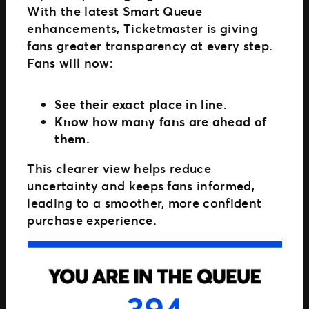
With the latest Smart Queue
enhancements, Ticketmaster is giving
fans greater transparency at every step.
Fans will now:
See their exact place in line.
Know how many fans are ahead of
them.
This clearer view helps reduce
uncertainty and keeps fans informed,
leading to a smoother, more confident
purchase experience.