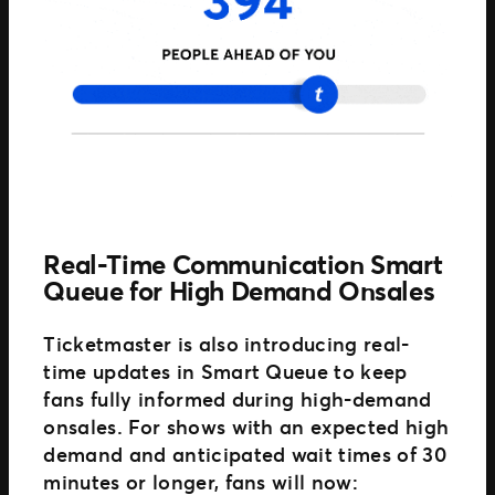
Real-Time Communication Smart
Queue for High Demand Onsales
Ticketmaster is also introducing real-
time updates in Smart Queue to keep
fans fully informed during high-demand
onsales. For shows with an expected high
demand and anticipated wait times of 30
minutes or longer, fans will now: