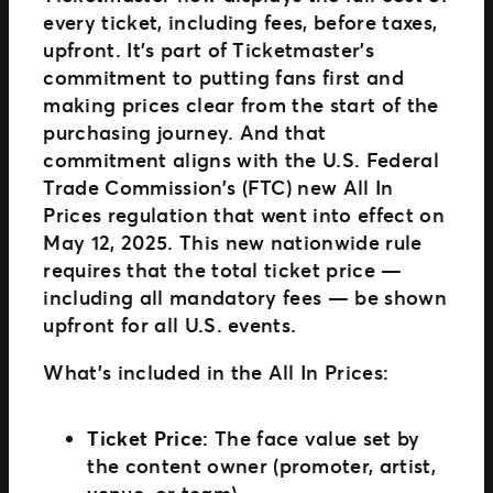
every ticket, including fees, before taxes,
upfront. It’s part of Ticketmaster’s
commitment to putting fans first and
making prices clear from the start of the
purchasing journey. And that
commitment aligns with the U.S. Federal
Trade Commission’s (FTC) new All In
Prices regulation that went into effect on
May 12, 2025. This new nationwide rule
requires that the total ticket price —
including all mandatory fees — be shown
upfront for all U.S. events.
What’s included in the All In Prices:
Ticket Price:
The face value set by
the content owner (promoter, artist,
venue, or team).