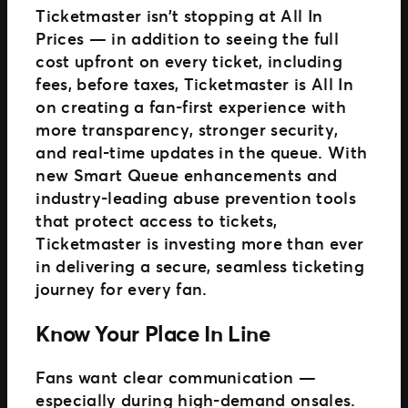
Ticketmaster isn’t stopping at All In
Prices — in addition to seeing the full
cost upfront on every ticket, including
fees, before taxes, Ticketmaster is All In
on creating a fan-first experience with
more transparency, stronger security,
and real-time updates in the queue. With
new Smart Queue enhancements and
industry-leading abuse prevention tools
that protect access to tickets,
Ticketmaster is investing more than ever
in delivering a secure, seamless ticketing
journey for every fan.
Know Your Place In Line
Fans want clear communication —
especially during high-demand onsales.