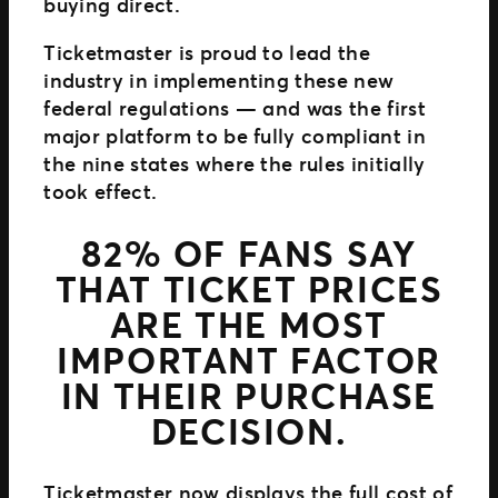
buying direct.
Ticketmaster is proud to lead the
industry in implementing these new
federal regulations — and was the first
major platform to be fully compliant in
the nine states where the rules initially
took effect.
82% OF FANS SAY
THAT TICKET PRICES
ARE THE MOST
IMPORTANT FACTOR
IN THEIR PURCHASE
DECISION.
Ticketmaster now displays the full cost of