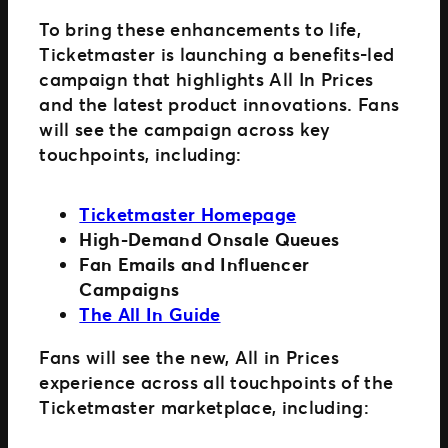
To bring these enhancements to life,
Ticketmaster is launching a benefits-led
campaign that highlights All In Prices
and the latest product innovations. Fans
will see the campaign across key
touchpoints, including:
Ticketmaster Homepage
High-Demand Onsale Queues
Fan Emails and Influencer
Campaigns
The All In Guide
Fans will see the new, All in Prices
experience across all touchpoints of the
Ticketmaster marketplace, including: