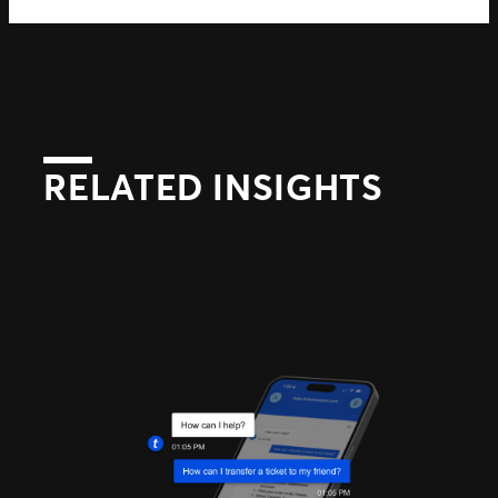
RELATED INSIGHTS