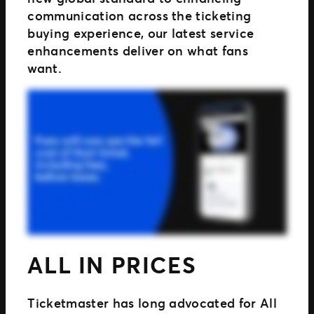
communication across the ticketing
buying experience, our latest service
enhancements deliver on what fans
want.
ALL IN PRICES
Ticketmaster has long advocated for All