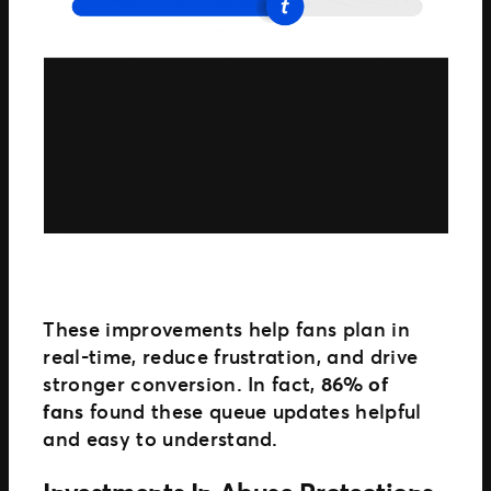
These improvements help fans plan in
real-time, reduce frustration, and drive
stronger conversion. In fact,
86% of
fans
found these queue updates helpful
and easy to understand.