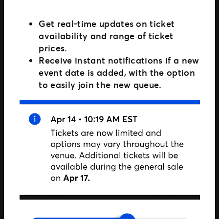
Get real-time updates on ticket
availability and range of ticket
prices.
Receive instant notifications if a new
event date is added, with the option
to easily join the new queue.