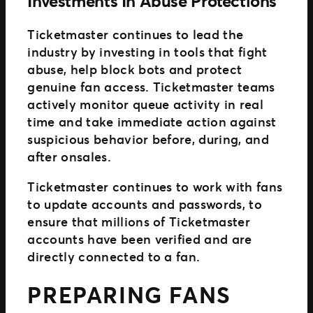
Investments In Abuse Protections
Ticketmaster continues to lead the
industry by investing in tools that fight
abuse, help block bots and protect
genuine fan access. Ticketmaster teams
actively monitor queue activity in real
time and take immediate action against
suspicious behavior before, during, and
after onsales.
Ticketmaster continues to work with fans
to update accounts and passwords, to
ensure that millions of Ticketmaster
accounts have been verified and are
directly connected to a fan.
PREPARING FANS