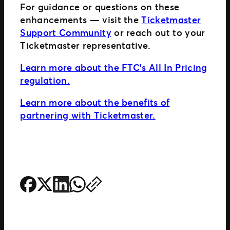
For guidance or questions on these
enhancements — visit the
Ticketmaster
Support Community
or reach out to your
Ticketmaster representative.
Learn more about the FTC’s All In Pricing
regulation.
Learn more about the benefits of
partnering with Ticketmaster.