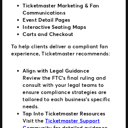
Ticketmaster Marketing & Fan
Communications
Event Detail Pages
Interactive Seating Maps
Carts and Checkout
To help clients deliver a compliant fan
experience, Ticketmaster recommends:
Align with Legal Guidance
Review the FTC’s final ruling and
consult with your legal teams to
ensure compliance strategies are
tailored to each business’s specific
needs.
Tap Into Ticketmaster Resources
Visit the
Ticketmaster Support
Community
for detailed guidance