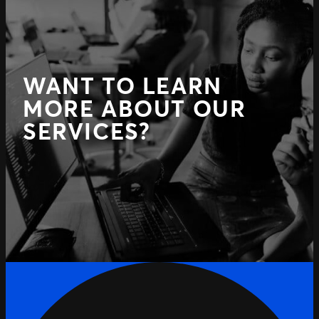
WANT TO LEARN
MORE ABOUT OUR
SERVICES?