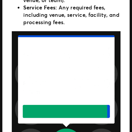
Service Fees:
Any required fees,
including venue, service, facility, and
processing fees.