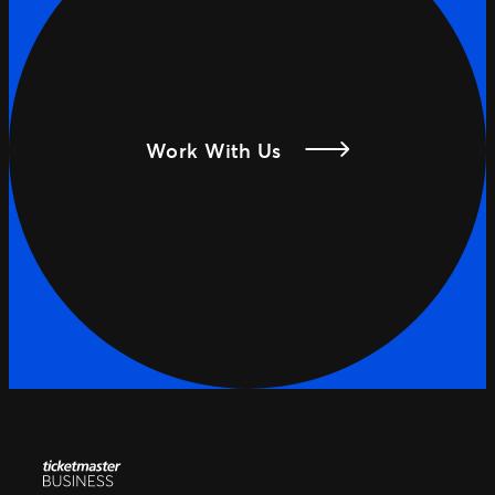
Work With Us