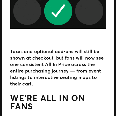
Taxes and optional add-ons will still be
shown at checkout, but fans will now see
one consistent All In Price across the
entire purchasing journey — from event
listings to interactive seating maps to
their cart.
WE’RE ALL IN ON
FANS