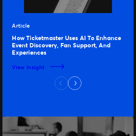
Article
How Ticketmaster Uses AI To Enhance
Event Discovery, Fan Support, And
Experiences
View Insight
Next
Previous