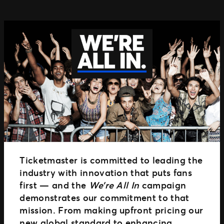
TM1 Updates
SEGMENTS
Soccer
Colleges
Clubs
Attractions
View All
Ticketmaster is committed to leading the
industry with innovation that puts fans
first — and the
We’re All In
campaign
demonstrates our commitment to that
mission. From making upfront pricing our
new global standard to enhancing