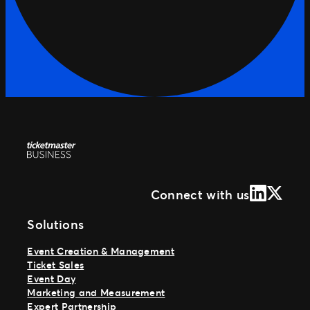
LinkedIn
X (Form
Connect with us
Solutions
Event Creation & Management
Ticket Sales
Event Day
Marketing and Measurement
Expert Partnership