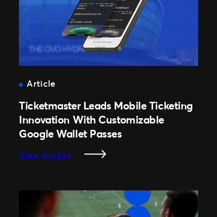
With
Optimized
Ticket
Strategies
Article
Ticketmaster Leads Mobile Ticketing
Innovation With Customizable
Google Wallet Passes
:
View Insight
Ticketmaster
Leads
Mobile
Ticketing
Innovation