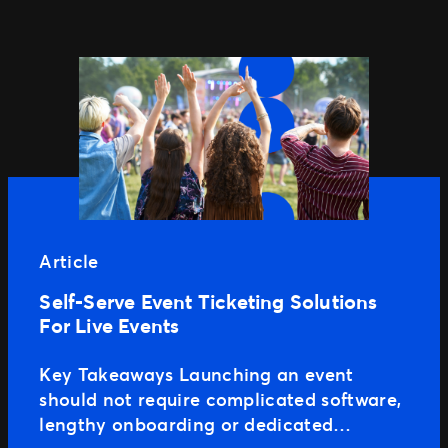
Article
Self-Serve Event Ticketing Solutions
For Live Events
Key Takeaways Launching an event
should not require complicated software,
lengthy onboarding or dedicated