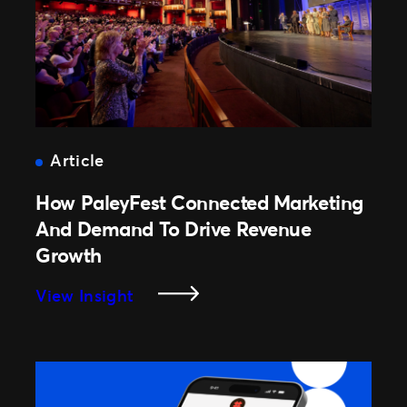
Event
Lifecycle
Article
How PaleyFest Connected Marketing
And Demand To Drive Revenue
Growth
:
View Insight
How
PaleyFest
Connected
Marketing