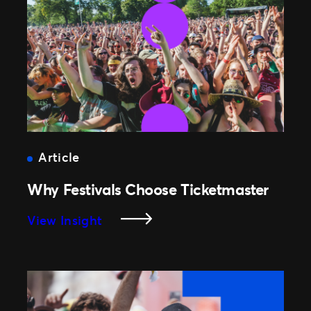
Fans
Buying
The
Right
Seat,
Right
Up
To
Showtime
Article
Why Festivals Choose Ticketmaster
:
View Insight
Why
Festivals
Choose
Ticketmaster