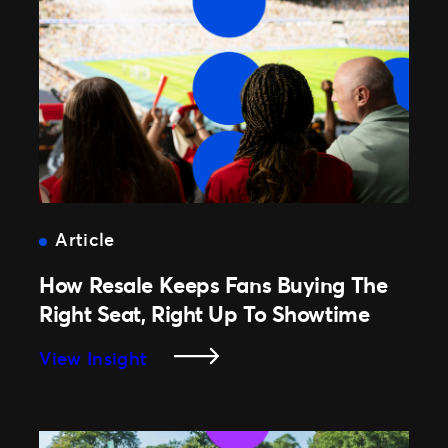
How
Ticketmaster
Partnerships
Turn
Belief
Into
Unforgettable
Experiences
Article
How Resale Keeps Fans Buying The
Right Seat, Right Up To Showtime
:
View Insight
How
Resale
Keeps