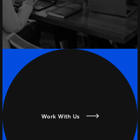
Work With Us