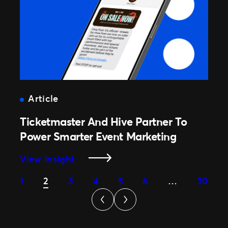
And
Demand
To
Drive
Revenue
Growth
Article
Ticketmaster And Hive Partner To
Power Smarter Event Marketing
:
View Insight
Ticketmaster
1
2
3
4
5
6
…
30
And
Hive
Partner
To