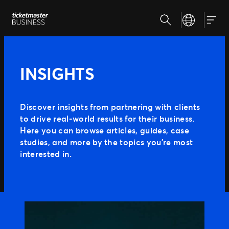
Skip
Search
Select your la
to
Our Solutions
Togg
content
Client Tools
Customize and reuse templates
Insights
INSIGHTS
Sell More Tickets
Be where your fans are
Event Day
Why Ticketmaster
Get fans in faster
Discover insights from partnering with clients
Expert Partnerships
to drive real-world results for their business.
Our Story
Grow your business with us
Here you can browse articles, guides, case
Learn about Ticketmaster Business
Support
Concerts for Promoters
studies, and more by the topics you’re most
Our Team
Tools that give you control
interested in.
Meet your local leadership
Press Center
PRODUCTS
SafeTix™
Ignite
Promoted Ads