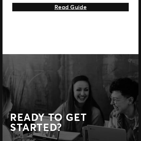
about 3 Key Featur
Read Guide
READY TO GET
STARTED?