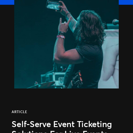
TM1 Updates
SEGMENTS
Soccer
Colleges
Clubs
Attractions
View All
ARTICLE
Self-Serve Event Ticketing