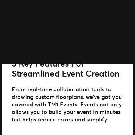
Power
Smarter
Event
Marketing
GUIDE
3 Key Features For
Streamlined Event Creation
From real-time collaboration tools to
drawing custom floorplans, we’ve got you
covered with TM1 Events. Events not only
allows you to build your event in minutes
but helps reduce errors and simplify