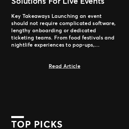
Solutions For Live Events
Key Takeaways Launching an event
should not require complicated software,
lengthy onboarding or dedicated
ticketing teams. From food festivals and
nightlife experiences to pop-ups,
community events and timed-entry
activations, organizers need
about Self-Serve Ev
Read Article
TOP PICKS