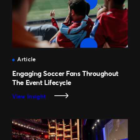
With
Customizable
Google
Wallet
Passes
Article
Engaging Soccer Fans Throughout
The Event Lifecycle
:
View Insight
Engaging
Soccer
Fans
Throughout
The