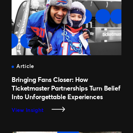
Article
Bringing Fans Closer: How
Ticketmaster Partnerships Turn Belief
Into Unforgettable Experiences
:
View Insight
Bringing
Fans
Closer: