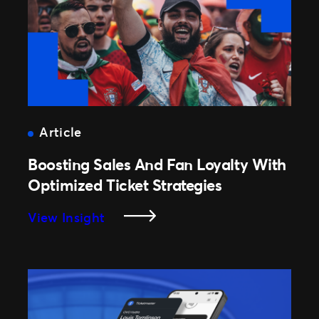
Article
Boosting Sales And Fan Loyalty With
Optimized Ticket Strategies
:
View Insight
Boosting
Sales
And
Fan
Loyalty