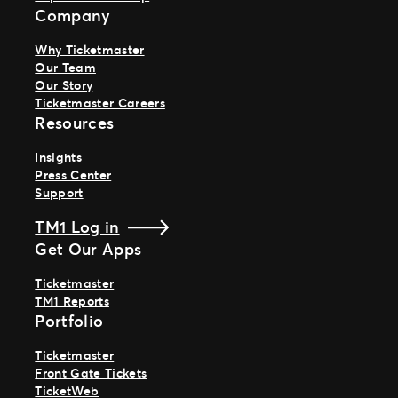
Company
Why Ticketmaster
Our Team
Our Story
Ticketmaster Careers
Resources
Insights
Press Center
Support
TM1 Log in
Get Our Apps
Ticketmaster
TM1 Reports
Portfolio
Ticketmaster
Front Gate Tickets
TicketWeb