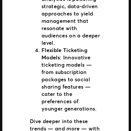
strategic, data-driven
approaches to yield
management that
resonate with
audiences on a deeper
level.
Flexible Ticketing
Models
: Innovative
ticketing models —
from subscription
packages to social
sharing features —
cater to the
preferences of
younger generations.
Dive deeper into these
trends — and more — with