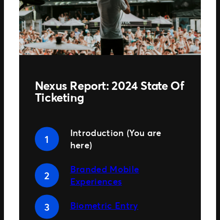
TM1 Updates
SEGMENTS
Soccer
Colleges
Clubs
Nexus Report: 2024 State Of
Attractions
Ticketing
View All
Introduction (You are
here)
Branded Mobile
Experiences
Biometric Entry