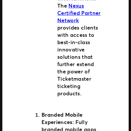
The
Nexus
Certified Partner
Network
provides clients
with access to
best-in-class
innovative
solutions that
further extend
the power of
Ticketmaster
ticketing
products.
Branded Mobile
Experiences
: Fully
branded mobile apps