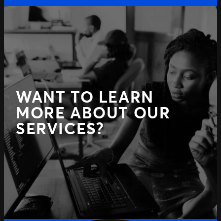
WANT TO LEARN
MORE ABOUT OUR
SERVICES?