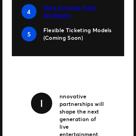
Data-Forward Yield
Strategies
Flexible Ticketing Models
(Coming Soon)
nnovative
I
partnerships will
shape the next
generation of
live
entertainment.