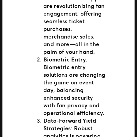
are revolutionizing fan
engagement, offering
seamless ticket
purchases,
merchandise sales,
and more—all in the
palm of your hand.
Biometric Entry
:
Biometric entry
solutions are changing
the game on event
day, balancing
enhanced security
with fan privacy and
operational efficiency.
Data-Forward Yield
Strategies
: Robust
analytics is powering