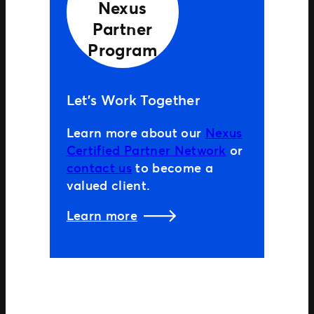
Nexus
Partner
Program
Let’s Work Together
Learn more about our
Nexus
Certified Partner Network
or
contact us
to become a
valued client.
Learn more