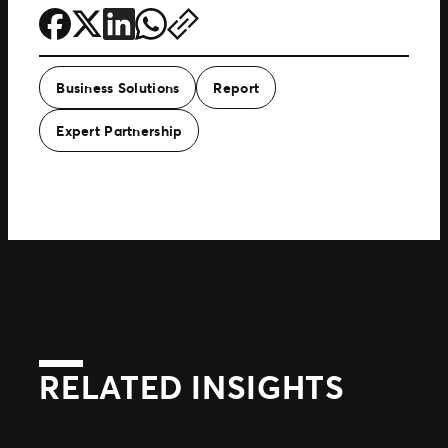
Business Solutions
Report
Expert Partnership
RELATED INSIGHTS