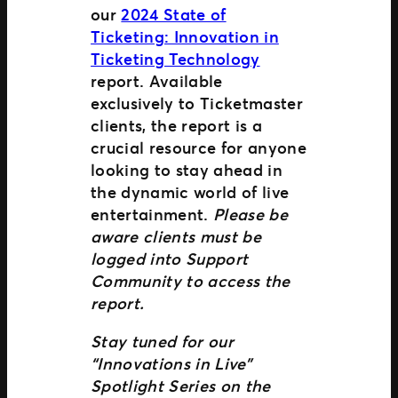
our
2024 State of
Ticketing: Innovation in
Ticketing Technology
report. Available
exclusively to Ticketmaster
clients, the report is a
crucial resource for anyone
looking to stay ahead in
the dynamic world of live
entertainment.
Please be
aware clients must be
logged into Support
Community to access the
report.
Stay tuned for our
“Innovations in Live”
Spotlight Series on the