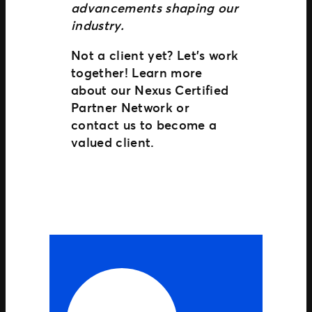
advancements shaping our
industry.
Not a client yet? Let’s work
together! Learn more
about our Nexus Certified
Partner Network or
contact us to become a
valued client.