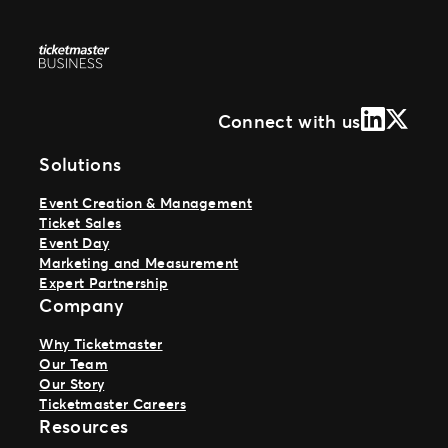
LinkedIn
X (Form
Connect with us
Solutions
Event Creation & Management
Ticket Sales
Event Day
Marketing and Measurement
Expert Partnership
Company
Why Ticketmaster
Our Team
Our Story
Ticketmaster Careers
Resources