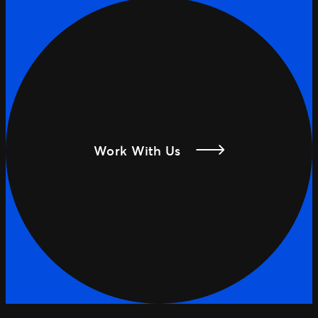
Work With Us