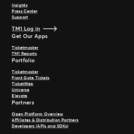
Insights
Press Center
Support
TM1 Log in
Get Our Apps
Ticketmaster
TM1 Reports
Portfolio
Ticketmaster
Front Gate Tickets
TicketWeb
Universe
Elevate
Partners
Open Platform Overview
Affiliates & Distribution Partners
Developers (APIs and SDKs)