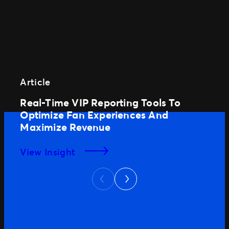
Article
Real-Time VIP Reporting Tools To
Optimize Fan Experiences And
Maximize Revenue
View Insight
Next
Previous